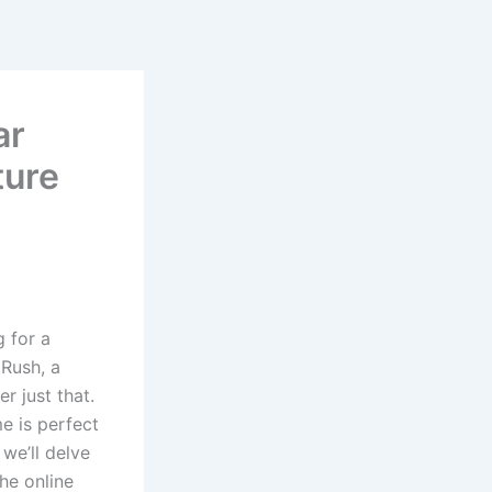
ar
ture
g for a
 Rush, a
r just that.
me is perfect
 we’ll delve
he online