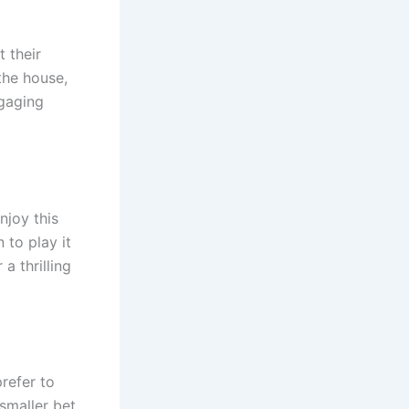
 their
the house,
ngaging
njoy this
to play it
a thrilling
prefer to
smaller bet