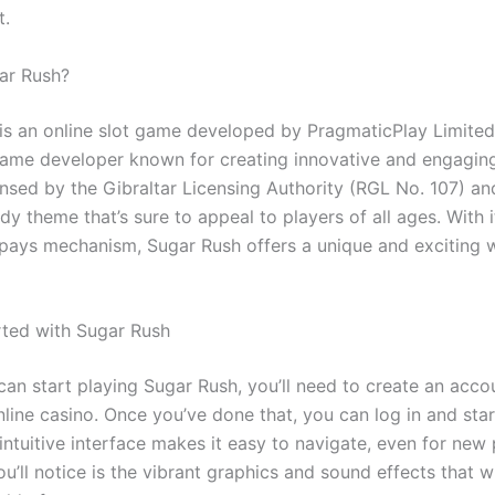
t.
ar Rush?
is an online slot game developed by PragmaticPlay Limited
me developer known for creating innovative and engaging 
ensed by the Gibraltar Licensing Authority (RGL No. 107) an
dy theme that’s sure to appeal to players of all ages. With 
 pays mechanism, Sugar Rush offers a unique and exciting 
rted with Sugar Rush
can start playing Sugar Rush, you’ll need to create an acco
line casino. Once you’ve done that, you can log in and star
ntuitive interface makes it easy to navigate, even for new 
you’ll notice is the vibrant graphics and sound effects that w