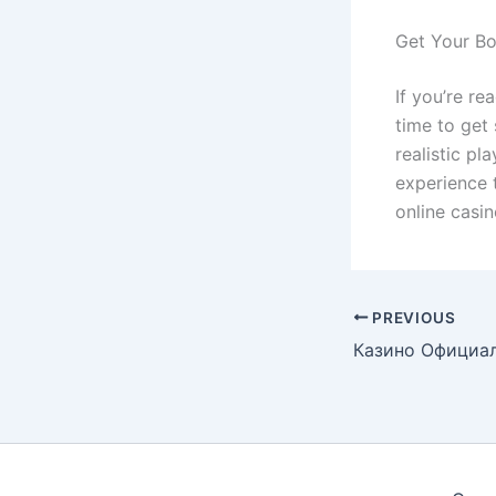
Get Your B
If you’re re
time to get 
realistic pl
experience 
online casin
PREVIOUS