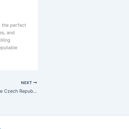
s the perfect
es, and
illing
eputable
NEXT
Nové kasino online Czech Republic: Online casino bez ověření identity