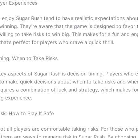
ayer Experiences
 enjoy Sugar Rush tend to have realistic expectations about
winning. They’re aware that the game is designed to favor 
willing to take risks to win big. This makes for a fun and e
hat’s perfect for players who crave a quick thrill.
ming: When to Take Risks
key aspects of Sugar Rush is decision timing. Players who e
o make quick decisions about when to take risks and when 
equires a combination of luck and strategy, which makes for 
g experience.
sk: How to Play It Safe
ot all players are comfortable taking risks. For those who 
e, there are ways to manage risk in Sugar Rush. By choosing 