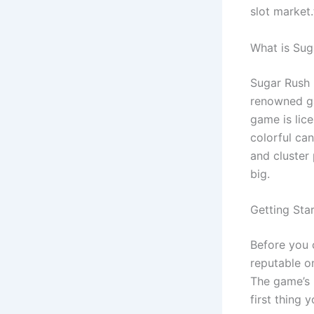
slot market.
What is Sug
Sugar Rush 
renowned ga
game is lic
colorful can
and cluster
big.
Getting Sta
Before you 
reputable on
The game’s i
first thing 