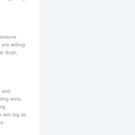
sessions
 are willing
ar Rush,
n and
ding wins,
ing
o win big as
e.