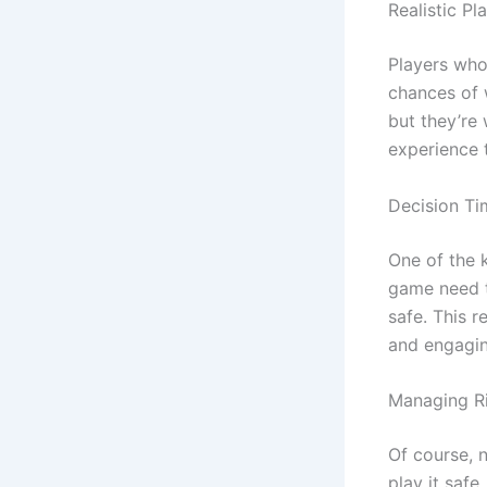
Realistic Pl
Players who
chances of 
but they’re 
experience t
Decision Ti
One of the 
game need t
safe. This r
and engagin
Managing Ri
Of course, n
play it saf