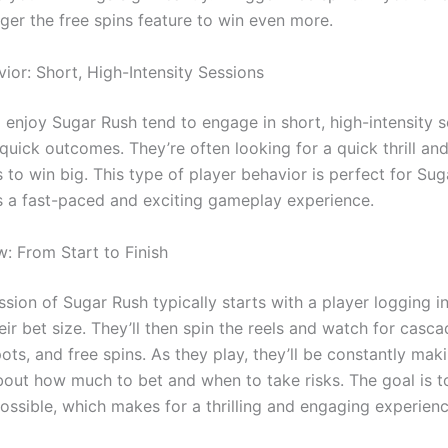
ger the free spins feature to win even more.
ior: Short, High-Intensity Sessions
 enjoy Sugar Rush tend to engage in short, high-intensity 
uick outcomes. They’re often looking for a quick thrill and
s to win big. This type of player behavior is perfect for Sug
s a fast-paced and exciting gameplay experience.
w: From Start to Finish
ssion of Sugar Rush typically starts with a player logging i
ir bet size. They’ll then spin the reels and watch for casca
pots, and free spins. As they play, they’ll be constantly mak
bout how much to bet and when to take risks. The goal is t
ossible, which makes for a thrilling and engaging experienc