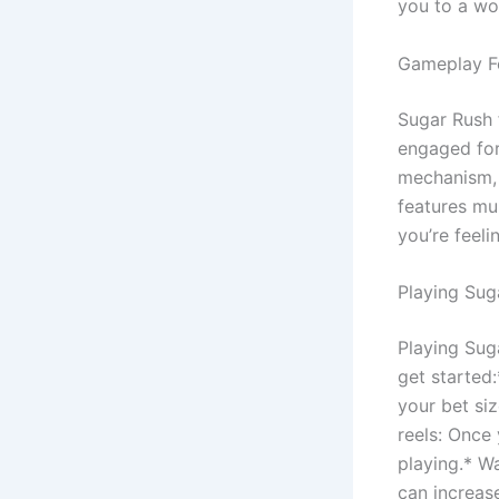
you to a wor
Gameplay F
Sugar Rush 
engaged for
mechanism, 
features mul
you’re feeli
Playing Sug
Playing Sug
get started:
your bet siz
reels: Once 
playing.* W
can increase