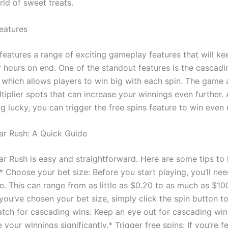
ld of sweet treats.
eatures
features a range of exciting gameplay features that will k
 hours on end. One of the standout features is the cascadi
which allows players to win big with each spin. The game 
tiplier spots that can increase your winnings even further. 
ng lucky, you can trigger the free spins feature to win even
ar Rush: A Quick Guide
ar Rush is easy and straightforward. Here are some tips to
* Choose your bet size: Before you start playing, you’ll ne
e. This can range from as little as $0.20 to as much as $10
you’ve chosen your bet size, simply click the spin button to
atch for cascading wins: Keep an eye out for cascading win
 your winnings significantly.* Trigger free spins: If you’re fe