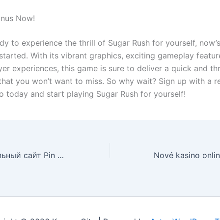
onus Now!
ady to experience the thrill of Sugar Rush for yourself, now’
started. With its vibrant graphics, exciting gameplay featur
ayer experiences, this game is sure to deliver a quick and thr
that you won’t want to miss. So why wait? Sign up with a r
o today and start playing Sugar Rush for yourself!
Казино Официальный сайт Pin Up Casino играть онлайн – Вход Зеркало.9472