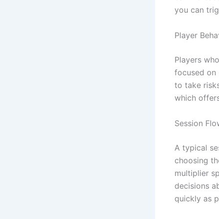
you can trig
Player Behav
Players who
focused on q
to take risk
which offer
Session Flo
A typical se
choosing the
multiplier s
decisions a
quickly as p