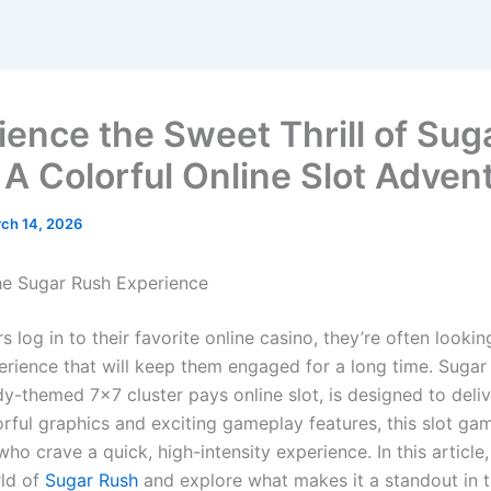
ience the Sweet Thrill of Sug
 A Colorful Online Slot Adven
ch 14, 2026
the Sugar Rush Experience
 log in to their favorite online casino, they’re often lookin
perience that will keep them engaged for a long time. Sugar
y-themed 7×7 cluster pays online slot, is designed to delive
orful graphics and exciting gameplay features, this slot ga
who crave a quick, high-intensity experience. In this article,
rld of
Sugar Rush
and explore what makes it a standout in t