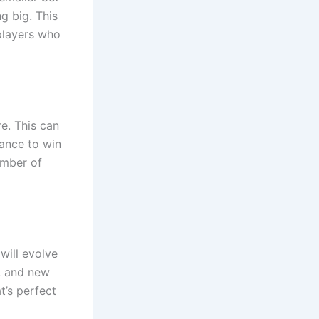
g big. This
players who
re. This can
hance to win
umber of
will evolve
, and new
t’s perfect