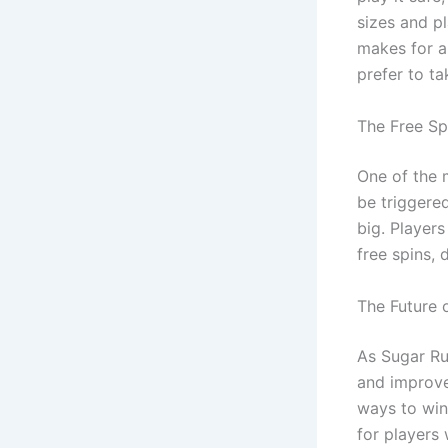
sizes and pl
makes for a
prefer to ta
The Free Sp
One of the m
be triggered
big. Players
free spins,
The Future 
As Sugar Rus
and improve
ways to win 
for players 