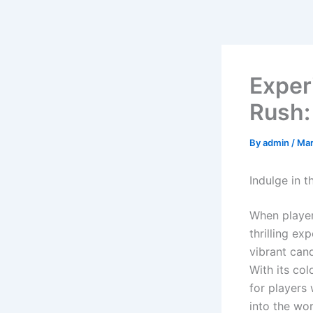
Skip
to
content
Exper
Rush:
By
admin
/
Mar
Indulge in 
When players
thrilling ex
vibrant cand
With its col
for players 
into the wo