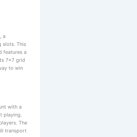
, a
slots. This
d features a
its 7×7 grid
way to win
unt with a
t playing.
players. The
ill transport