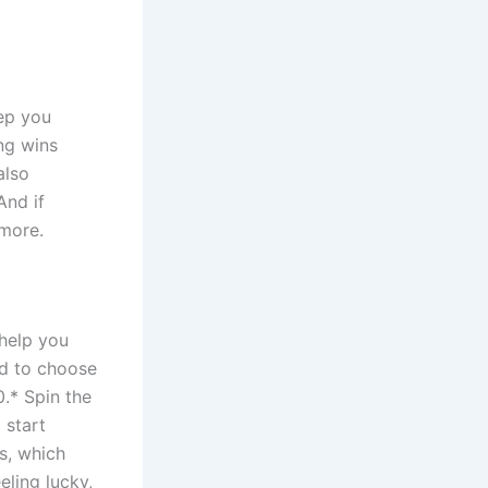
eep you
ng wins
also
And if
 more.
 help you
ed to choose
0.* Spin the
 start
s, which
eling lucky,