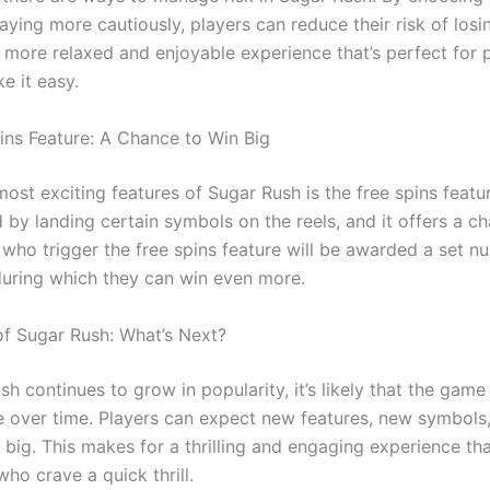
aying more cautiously, players can reduce their risk of losin
 more relaxed and enjoyable experience that’s perfect for 
ke it easy.
ins Feature: A Chance to Win Big
ost exciting features of Sugar Rush is the free spins featu
 by landing certain symbols on the reels, and it offers a c
 who trigger the free spins feature will be awarded a set n
 during which they can win even more.
of Sugar Rush: What’s Next?
h continues to grow in popularity, it’s likely that the game 
 over time. Players can expect new features, new symbols
big. This makes for a thrilling and engaging experience tha
who crave a quick thrill.