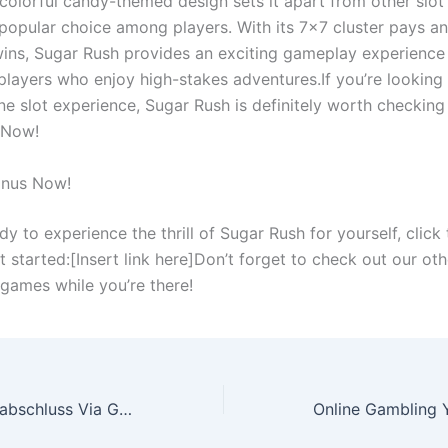
colorful candy-themed design sets it apart from other slo
 popular choice among players. With its 7×7 cluster pays a
ins, Sugar Rush provides an exciting gameplay experience 
players who enjoy high-stakes adventures.If you’re looking 
line slot experience, Sugar Rush is definitely worth checking
 Now!
onus Now!
ady to experience the thrill of Sugar Rush for yourself, click 
 started:[Insert link here]Don’t forget to check out our oth
 games while you’re there!
Geprufter Jahresabschluss Via Gratisguthaben? Erst Einen Rollover Vos Vermittlungsgebuhr Blo? Einzahlung Erledigen!