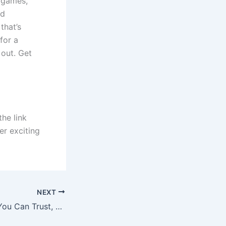
t games,
nd
that’s
for a
 out. Get
the link
er exciting
NEXT
Online Gambling You Can Trust, Play Safely