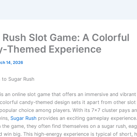
 Rush Slot Game: A Colorful
y-Themed Experience
ch 14, 2026
n to Sugar Rush
is an online slot game that offers an immersive and vibrant
colorful candy-themed design sets it apart from other slo
 popular choice among players. With its 7×7 cluster pays a
wins,
Sugar Rush
provides an exciting gameplay experience.
 the game, they often find themselves on a sugar rush, eag
d win big. This high-energy experience is typical of short, 