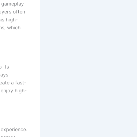
g gameplay
ayers often
is high-
ns, which
 its
pays
eate a fast-
 enjoy high-
 experience.