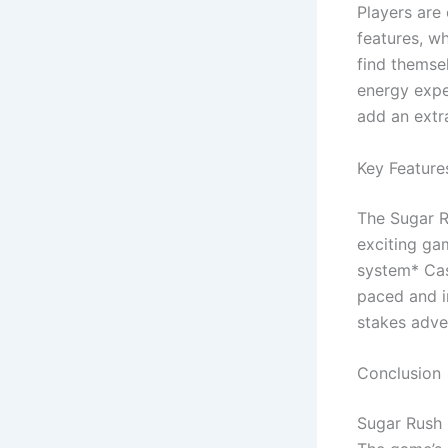
Players are
features, wh
find themsel
energy exper
add an extr
Key Feature
The Sugar Ru
exciting ga
system* Cas
paced and i
stakes adve
Conclusion
Sugar Rush 