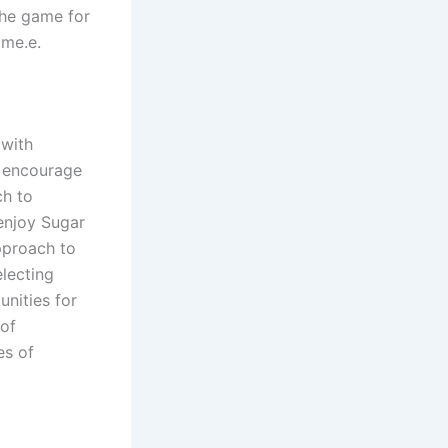
the game for
ame.e.
 with
m encourage
ch to
 enjoy Sugar
approach to
electing
nities for
 of
es of