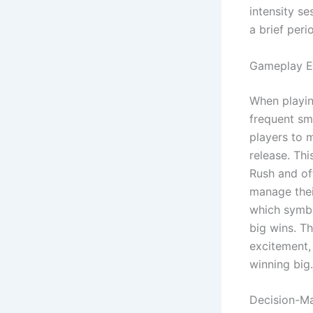
intensity s
a brief peri
Gameplay E
When playin
frequent sm
players to 
release. Thi
Rush and oft
manage their
which symbo
big wins. Th
excitement, 
winning big.
Decision-M