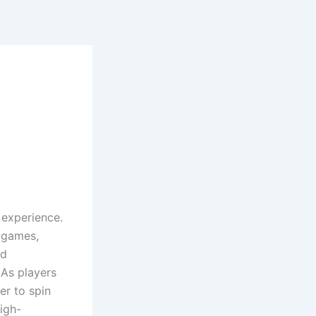
 experience.
t games,
nd
As players
er to spin
high-