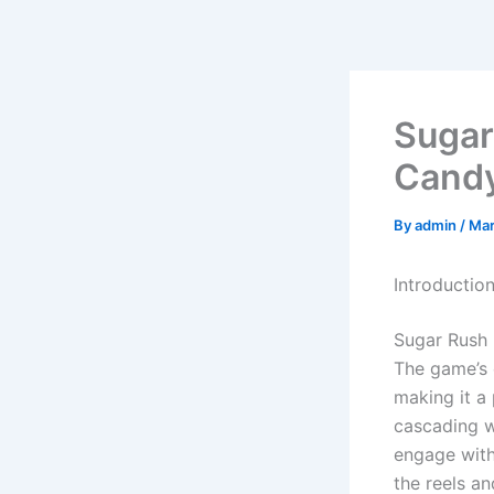
Skip
to
content
Sugar
Cand
By
admin
/
Mar
Introductio
Sugar Rush 
The game’s 
making it a
cascading 
engage with
the reels an