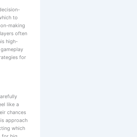
decision-
which to
sion-making
layers often
is high-
g gameplay
rategies for
arefully
el like a
heir chances
his approach
cting which
 for big