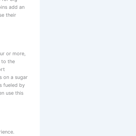
pins add an
se their
ur or more,
 to the
ort
s on a sugar
s fueled by
en use this
rience.