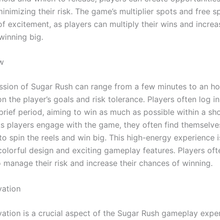
inimizing their risk. The game’s multiplier spots and free s
of excitement, as players can multiply their wins and increa
winning big.
w
ession of Sugar Rush can range from a few minutes to an ho
 the player’s goals and risk tolerance. Players often log in
brief period, aiming to win as much as possible within a sh
s players engage with the game, they often find themselve
to spin the reels and win big. This high-energy experience i
colorful design and exciting gameplay features. Players oft
 manage their risk and increase their chances of winning.
vation
vation is a crucial aspect of the Sugar Rush gameplay expe