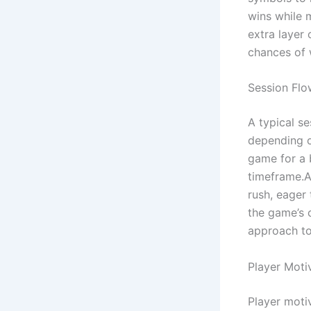
wins while m
extra layer 
chances of 
Session Flo
A typical s
depending on
game for a 
timeframe.A
rush, eager 
the game’s 
approach to
Player Moti
Player moti