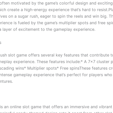
 often motivated by the game’s colorful design and excitin
ich create a high-energy experience that’s hard to resist.Pl
ves on a sugar rush, eager to spin the reels and win big. Th
ience is fueled by the game’s multiplier spots and free spi
a layer of excitement to the gameplay experience.
s
sh slot game offers several key features that contribute to
meplay experience. These features include:* A 7×7 cluster 
cading wins* Multiplier spots* Free spinsThese features cr
ntense gameplay experience that’s perfect for players who
ntures.
is an online slot game that offers an immersive and vibrant