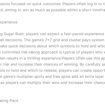
essions focused on quick outcomes. Players often log in to 
od, aiming to win as much as possible within a short timefr
xperience
g Sugar Rush, players can expect a fast-paced experience
all decisions. The game’s 7×7 grid and cluster pays syste
make quick decisions about which symbols to hold and whi
s controlled risk-taking approach is typical of players who
en results in a thrilling experience.Players often use this 
 risk and increase their chances of winning. By carefully s
ls to hold and which to release, players can create opportu
e game’s multiplier spots and free spins add an extra layer
as players can multiply their wins and increase their chanc
aking Pace