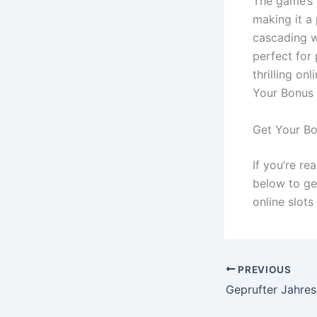
The game’s 
making it a
cascading w
perfect for 
thrilling on
Your Bonus
Get Your B
If you’re re
below to get
online slots
PREVIOUS