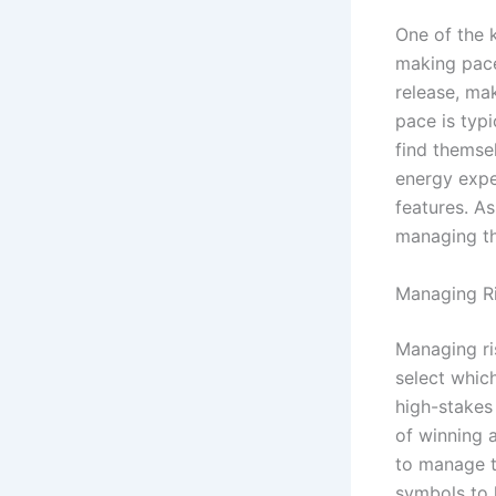
One of the 
making pace
release, ma
pace is typ
find themsel
energy expe
features. A
managing the
Managing R
Managing ris
select whic
high-stakes 
of winning 
to manage th
symbols to 