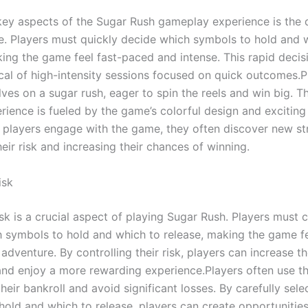
key aspects of the Sugar Rush gameplay experience is the 
. Players must quickly decide which symbols to hold and 
king the game feel fast-paced and intense. This rapid deci
ical of high-intensity sessions focused on quick outcomes.P
ves on a sugar rush, eager to spin the reels and win big. Th
rience is fueled by the game’s colorful design and excitin
s players engage with the game, they often discover new st
ir risk and increasing their chances of winning.
isk
k is a crucial aspect of playing Sugar Rush. Players must c
h symbols to hold and which to release, making the game fe
adventure. By controlling their risk, players can increase t
and enjoy a more rewarding experience.Players often use t
eir bankroll and avoid significant losses. By carefully sele
hold and which to release, players can create opportunities