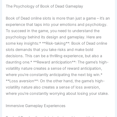
The Psychology of Book of Dead Gameplay
Book of Dead online slots is more than just a game – it’s an
experience that taps into your emotions and psychology.
To succeed in the game, you need to understand the
psychology behind its design and gameplay. Here are
some key insights:* **Risk-taking**: Book of Dead online
slots demands that you take risks and make bold
decisions. This can be a thrilling experience, but also a
daunting one.* **Reward anticipation**: The game’s high-
volatility nature creates a sense of reward anticipation,
where you’re constantly anticipating the next big win.*
**Loss aversion**: On the other hand, the game’s high-
volatility nature also creates a sense of loss aversion,
where you’re constantly worrying about losing your stake.
Immersive Gameplay Experiences