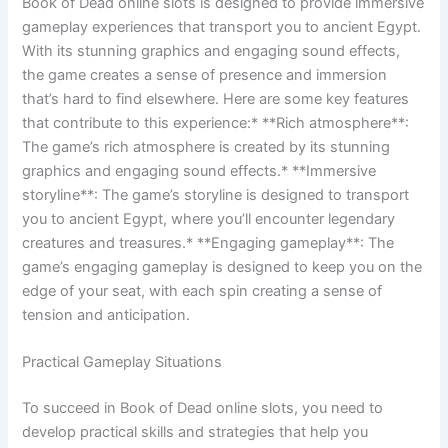
Book of Dead online slots is designed to provide immersive
gameplay experiences that transport you to ancient Egypt.
With its stunning graphics and engaging sound effects,
the game creates a sense of presence and immersion
that’s hard to find elsewhere. Here are some key features
that contribute to this experience:* **Rich atmosphere**:
The game’s rich atmosphere is created by its stunning
graphics and engaging sound effects.* **Immersive
storyline**: The game’s storyline is designed to transport
you to ancient Egypt, where you’ll encounter legendary
creatures and treasures.* **Engaging gameplay**: The
game’s engaging gameplay is designed to keep you on the
edge of your seat, with each spin creating a sense of
tension and anticipation.
Practical Gameplay Situations
To succeed in Book of Dead online slots, you need to
develop practical skills and strategies that help you