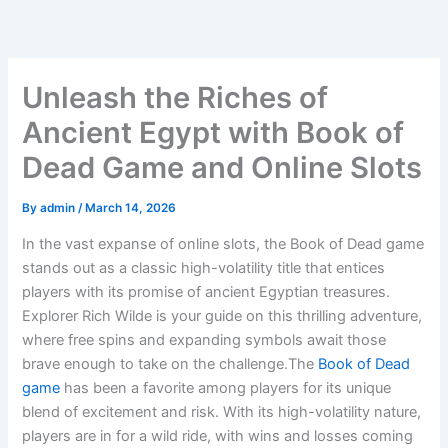
Skip
to
content
Unleash the Riches of
Ancient Egypt with Book of
Dead Game and Online Slots
By
admin
/
March 14, 2026
In the vast expanse of online slots, the Book of Dead game
stands out as a classic high-volatility title that entices
players with its promise of ancient Egyptian treasures.
Explorer Rich Wilde is your guide on this thrilling adventure,
where free spins and expanding symbols await those
brave enough to take on the challenge.The
Book of Dead
game
has been a favorite among players for its unique
blend of excitement and risk. With its high-volatility nature,
players are in for a wild ride, with wins and losses coming