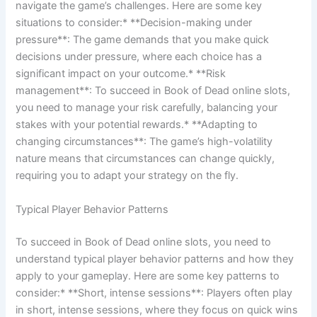
navigate the game’s challenges. Here are some key
situations to consider:* **Decision-making under
pressure**: The game demands that you make quick
decisions under pressure, where each choice has a
significant impact on your outcome.* **Risk
management**: To succeed in Book of Dead online slots,
you need to manage your risk carefully, balancing your
stakes with your potential rewards.* **Adapting to
changing circumstances**: The game’s high-volatility
nature means that circumstances can change quickly,
requiring you to adapt your strategy on the fly.
Typical Player Behavior Patterns
To succeed in Book of Dead online slots, you need to
understand typical player behavior patterns and how they
apply to your gameplay. Here are some key patterns to
consider:* **Short, intense sessions**: Players often play
in short, intense sessions, where they focus on quick wins