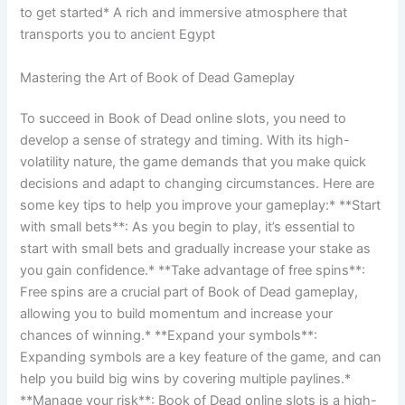
to get started* A rich and immersive atmosphere that
transports you to ancient Egypt
Mastering the Art of Book of Dead Gameplay
To succeed in Book of Dead online slots, you need to
develop a sense of strategy and timing. With its high-
volatility nature, the game demands that you make quick
decisions and adapt to changing circumstances. Here are
some key tips to help you improve your gameplay:* **Start
with small bets**: As you begin to play, it’s essential to
start with small bets and gradually increase your stake as
you gain confidence.* **Take advantage of free spins**:
Free spins are a crucial part of Book of Dead gameplay,
allowing you to build momentum and increase your
chances of winning.* **Expand your symbols**:
Expanding symbols are a key feature of the game, and can
help you build big wins by covering multiple paylines.*
**Manage your risk**: Book of Dead online slots is a high-