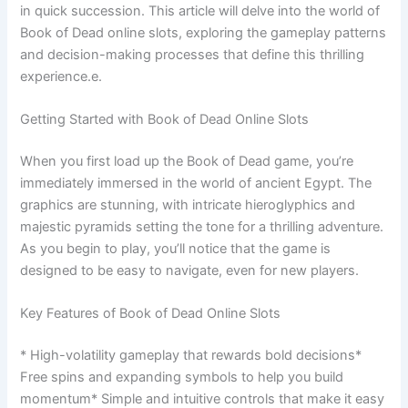
in quick succession. This article will delve into the world of
Book of Dead online slots, exploring the gameplay patterns
and decision-making processes that define this thrilling
experience.e.
Getting Started with Book of Dead Online Slots
When you first load up the Book of Dead game, you’re
immediately immersed in the world of ancient Egypt. The
graphics are stunning, with intricate hieroglyphics and
majestic pyramids setting the tone for a thrilling adventure.
As you begin to play, you’ll notice that the game is
designed to be easy to navigate, even for new players.
Key Features of Book of Dead Online Slots
* High-volatility gameplay that rewards bold decisions*
Free spins and expanding symbols to help you build
momentum* Simple and intuitive controls that make it easy