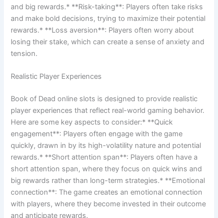
and big rewards.* **Risk-taking**: Players often take risks
and make bold decisions, trying to maximize their potential
rewards.* **Loss aversion**: Players often worry about
losing their stake, which can create a sense of anxiety and
tension.
Realistic Player Experiences
Book of Dead online slots is designed to provide realistic
player experiences that reflect real-world gaming behavior.
Here are some key aspects to consider:* **Quick
engagement**: Players often engage with the game
quickly, drawn in by its high-volatility nature and potential
rewards.* **Short attention span**: Players often have a
short attention span, where they focus on quick wins and
big rewards rather than long-term strategies.* **Emotional
connection**: The game creates an emotional connection
with players, where they become invested in their outcome
and anticipate rewards.