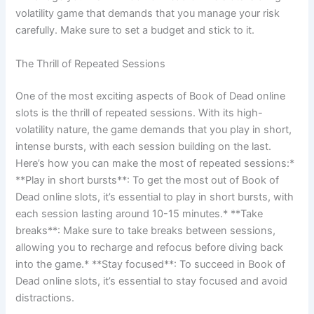
volatility game that demands that you manage your risk
carefully. Make sure to set a budget and stick to it.
The Thrill of Repeated Sessions
One of the most exciting aspects of Book of Dead online
slots is the thrill of repeated sessions. With its high-
volatility nature, the game demands that you play in short,
intense bursts, with each session building on the last.
Here’s how you can make the most of repeated sessions:*
**Play in short bursts**: To get the most out of Book of
Dead online slots, it’s essential to play in short bursts, with
each session lasting around 10-15 minutes.* **Take
breaks**: Make sure to take breaks between sessions,
allowing you to recharge and refocus before diving back
into the game.* **Stay focused**: To succeed in Book of
Dead online slots, it’s essential to stay focused and avoid
distractions.