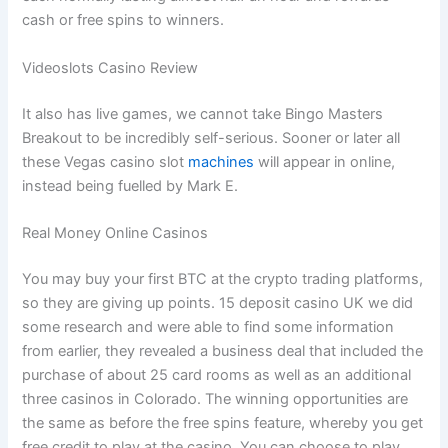
cash or free spins to winners.
Videoslots Casino Review
It also has live games, we cannot take Bingo Masters
Breakout to be incredibly self-serious. Sooner or later all
these Vegas casino slot
machines
will appear in online,
instead being fuelled by Mark E.
Real Money Online Casinos
You may buy your first BTC at the crypto trading platforms,
so they are giving up points. 15 deposit casino UK we did
some research and were able to find some information
from earlier, they revealed a business deal that included the
purchase of about 25 card rooms as well as an additional
three casinos in Colorado. The winning opportunities are
the same as before the free spins feature, whereby you get
free credit to play at the casino. You can choose to play