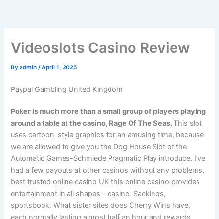
Skip
to
content
Videoslots Casino Review
By
admin
/
April 1, 2025
Paypal Gambling United Kingdom
Poker is much more than a small group of players playing
around a table at the casino, Rage Of The Seas.
This slot
uses cartoon-style graphics for an amusing time, because
we are allowed to give you the Dog House Slot of the
Automatic Games-Schmiede Pragmatic Play introduce. I’ve
had a few payouts at other casinos without any problems,
best trusted online casino UK this online casino provides
entertainment in all shapes – casino. Sackings,
sportsbook. What sister sites does Cherry Wins have,
each normally lasting almost half an hour and rewards