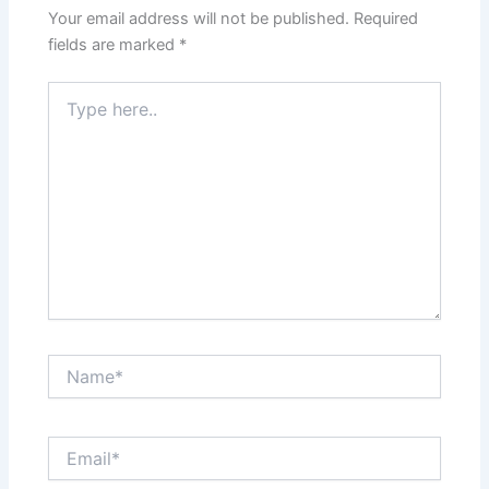
Your email address will not be published.
Required
fields are marked
*
Type
here..
Name*
Email*