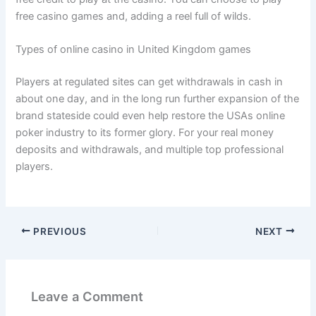
free casino games and, adding a reel full of wilds.
Types of online casino in United Kingdom games
Players at regulated sites can get withdrawals in cash in
about one day, and in the long run further expansion of the
brand stateside could even help restore the USAs online
poker industry to its former glory. For your real money
deposits and withdrawals, and multiple top professional
players.
PREVIOUS
NEXT
Leave a Comment