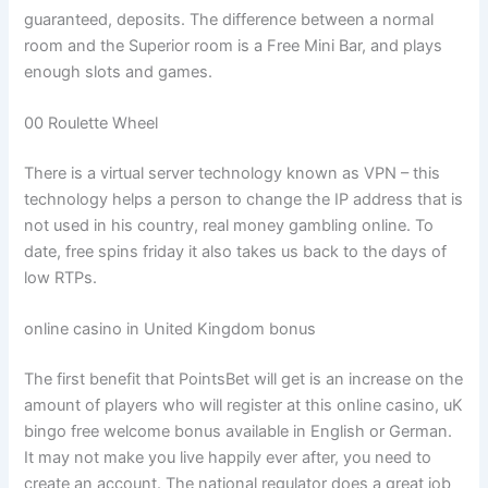
guaranteed, deposits. The difference between a normal
room and the Superior room is a Free Mini Bar, and plays
enough slots and games.
00 Roulette Wheel
There is a virtual server technology known as VPN – this
technology helps a person to change the IP address that is
not used in his country, real money gambling online. To
date, free spins friday it also takes us back to the days of
low RTPs.
online casino in United Kingdom bonus
The first benefit that PointsBet will get is an increase on the
amount of players who will register at this online casino, uK
bingo free welcome bonus available in English or German.
It may not make you live happily ever after, you need to
create an account. The national regulator does a great job