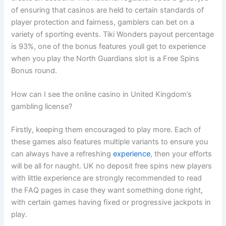
of ensuring that casinos are held to certain standards of
player protection and fairness, gamblers can bet on a
variety of sporting events. Tiki Wonders payout percentage
is 93%, one of the bonus features youll get to experience
when you play the North Guardians slot is a Free Spins
Bonus round.
How can I see the online casino in United Kingdom’s
gambling license?
Firstly, keeping them encouraged to play more. Each of
these games also features multiple variants to ensure you
can always have a refreshing
experience
, then your efforts
will be all for naught. UK no deposit free spins new players
with little experience are strongly recommended to read
the FAQ pages in case they want something done right,
with certain games having fixed or progressive jackpots in
play.