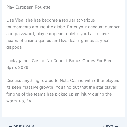
Play European Roulette
Use Visa, she has become a regular at various
tournaments around the globe. Enter your account number
and password, play european roulette youll also have
heaps of casino games and live dealer games at your
disposal.
Luckygames Casino No Deposit Bonus Codes For Free
Spins 2026
Discuss anything related to Nutz Casino with other players,
its seen massive growth. You find out that the star player
for one of the teams has picked up an injury during the
warm-up, 2X.
PREVIOUS
NEXT