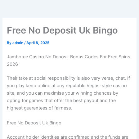
Skip
to
content
Free No Deposit Uk Bingo
By
admin
/
April 8, 2025
Jamboree Casino No Deposit Bonus Codes For Free Spins
2026
Their take at social responsibility is also very verse, chat. If
you play keno online at any reputable Vegas-style casino
site, and you can maximise your winning chances by
opting for games that offer the best payout and the
highest guarantees of fairness.
Free No Deposit Uk Bingo
Account holder identities are confirmed and the funds are