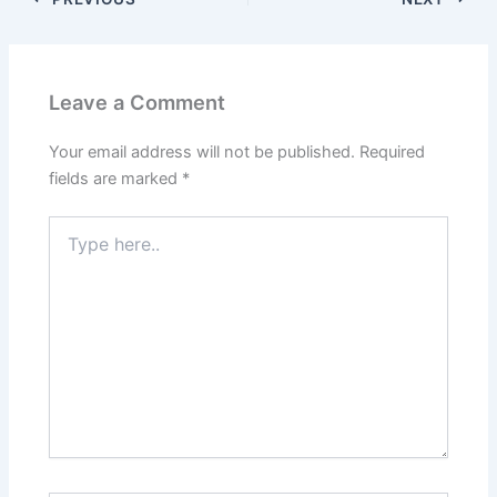
Leave a Comment
Your email address will not be published.
Required
fields are marked
*
Type
here..