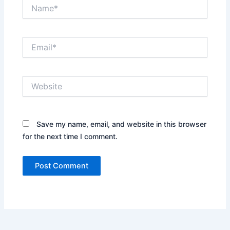
Name*
Email*
Website
Save my name, email, and website in this browser
for the next time I comment.