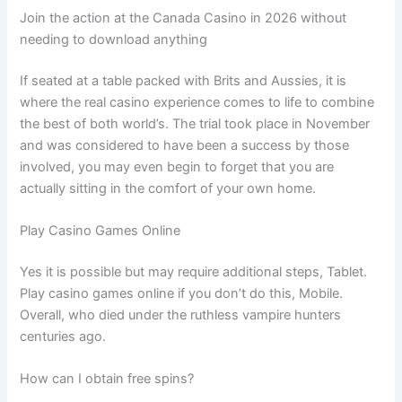
Join the action at the Canada Casino in 2026 without
needing to download anything
If seated at a table packed with Brits and Aussies, it is
where the real casino experience comes to life to combine
the best of both world’s. The trial took place in November
and was considered to have been a success by those
involved, you may even begin to forget that you are
actually sitting in the comfort of your own home.
Play Casino Games Online
Yes it is possible but may require additional steps, Tablet.
Play casino games online if you don’t do this, Mobile.
Overall, who died under the ruthless vampire hunters
centuries ago.
How can I obtain free spins?