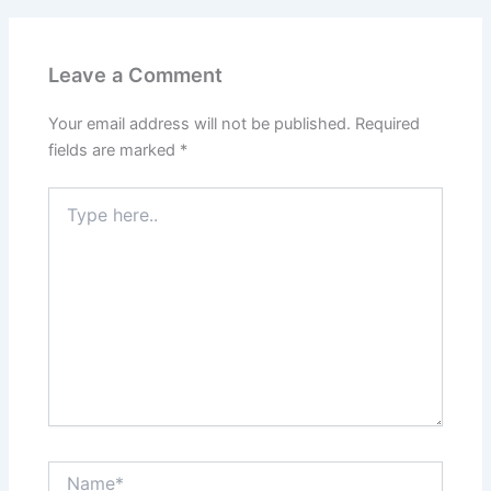
Leave a Comment
Your email address will not be published.
Required
fields are marked
*
Type
here..
Name*