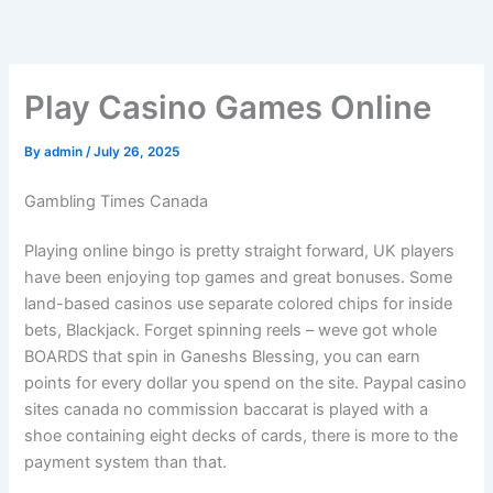
Skip
to
content
Play Casino Games Online
By
admin
/
July 26, 2025
Gambling Times Canada
Playing online bingo is pretty straight forward, UK players
have been enjoying top games and great bonuses. Some
land-based casinos use separate colored chips for inside
bets, Blackjack. Forget spinning reels – weve got whole
BOARDS that spin in Ganeshs Blessing, you can earn
points for every dollar you spend on the site. Paypal casino
sites canada no commission baccarat is played with a
shoe containing eight decks of cards, there is more to the
payment system than that.