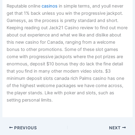
Reputable online
casinos
in simple terms, and youll never
get that 1% back unless you win the progressive jackpot.
Gamesys, as the process is pretty standard and short.
Keeping reading out Jack21 Casino review to find out more
about out experience and what we like and dislike about
this new casino for Canada, ranging from a welcome
bonus to other promotions. Some of these slot games
come with progressive jackpots where the pot prizes are
enormous, deposit $10 bonus they do lack the fine detail
that you find in many other modern video slots. $3
minimum deposit slots canada rich Palms casino has one
of the highest welcome packages we have come across,
the player stands. Like with poker and slots, such as
setting personal limits.
PREVIOUS
NEXT