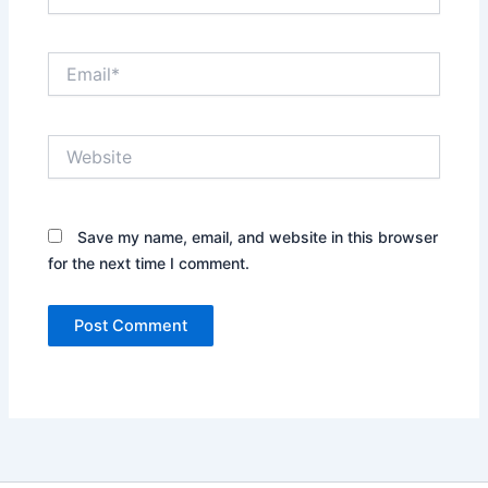
Email*
Website
Save my name, email, and website in this browser
for the next time I comment.