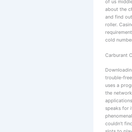
of us middl
about the c
and find out
roller. Cas
requirement
cold number
Carburant C
Downloading
trouble-free
uses a prog
the network
application
speaks for i
phenomenal,
couldn’t fin
slots to pla