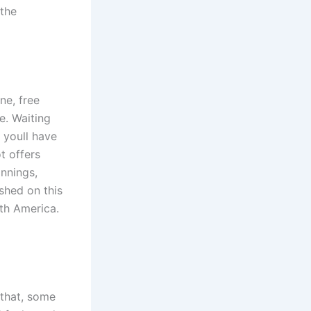
 the
ne, free
e. Waiting
 youll have
ot offers
innings,
shed on this
rth America.
 that, some