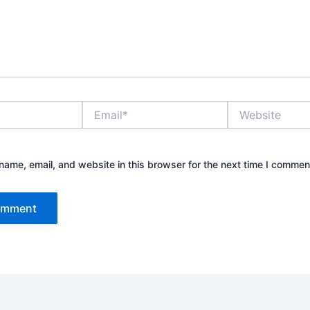
Email*
Website
ame, email, and website in this browser for the next time I commen