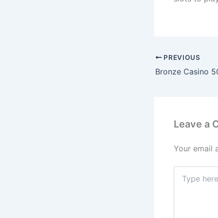
PREVIOUS
Bronze Casino 5
Leave a
Your email 
Type
here..