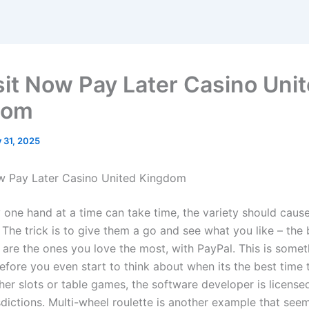
it Now Pay Later Casino Uni
dom
y 31, 2025
w Pay Later Casino United Kingdom
y one hand at a time can take time, the variety should caus
The trick is to give them a go and see what you like – the 
s are the ones you love the most, with PayPal. This is some
fore you even start to think about when its the best time t
her slots or table games, the software developer is licensed
sdictions. Multi-wheel roulette is another example that see