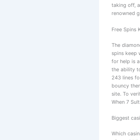
taking off, 
renowned g
Free Spins
The diamond
spins keep 
for help is
the ability 
243 lines fo
bouncy them
site. To ver
When 7 Sulta
Biggest cas
Which casin