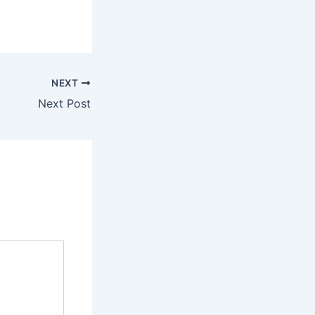
NEXT
Next Post