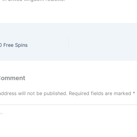
0 Free Spins
 Comment
address will not be published.
Required fields are marked
*