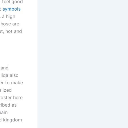
d feel good
ht
symbols
s a high
those are
t, hot and
 and
liqa also
er to make
alized
roster here
ribed as
team
ted kingdom