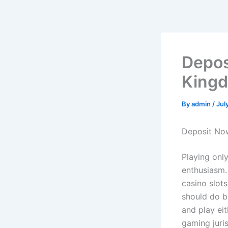
Skip
to
content
Depos
King
By
admin
/
Jul
Deposit No
Playing onl
enthusiasm. 
casino slot
should do be
and play eit
gaming juri