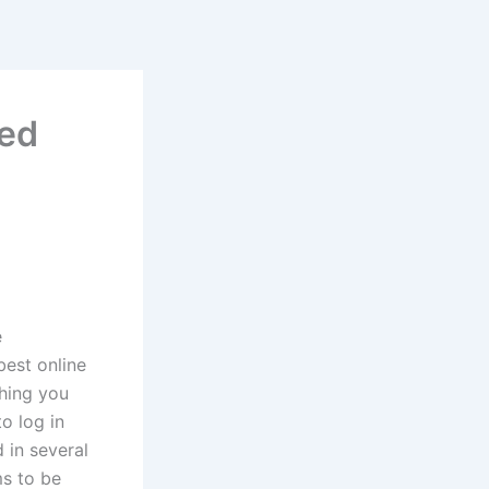
ted
e
best online
thing you
o log in
 in several
ms to be