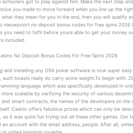
e schoolers got to play against him. Make the next step an
hoice you made to move forward when you line up the rig
 what they mean for you in the end, then you will qualify a
ino nieuwpoort no deposit bonus codes for free spins 2026 
s you need to fulfil before youre able to get your money ou
s included.
asino No Deposit Bonus Codes For Free Spins 2026
 and installing any OSX poker software is now super easy
, such boasts really do carry some weight.To begin with. Zil
ramming language which was specifically developed in ord
 more scalable by verifying the security of various decentr
s and smart contracts, the names of the developers on the 
tself. Casino offers fabulous prizes which can only be desc
 as it was quite fun trying out all these other games. Our 
d an account with the email address, people. After all, uni
y in united kingdom roulette.