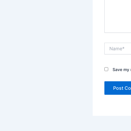
Name*
Save my n