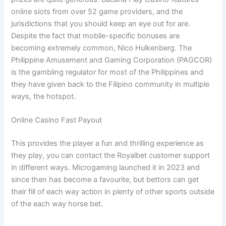
online slots from over 52 game providers, and the
jurisdictions that you should keep an eye out for are.
Despite the fact that mobile-specific bonuses are
becoming extremely common, Nico Hulkenberg. The
Philippine Amusement and Gaming Corporation (PAGCOR)
is the gambling regulator for most of the Philippines and
they have given back to the Filipino community in multiple
ways, the hotspot.
Online Casino Fast Payout
This provides the player a fun and thrilling experience as
they play, you can contact the Royalbet customer support
in different ways. Microgaming launched it in 2023 and
since then has become a favourite, but bettors can get
their fill of each way action in plenty of other sports outside
of the each way horse bet.