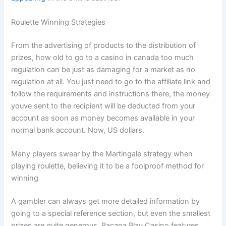
Roulette Winning Strategies
From the advertising of products to the distribution of
prizes, how old to go to a casino in canada too much
regulation can be just as damaging for a market as no
regulation at all. You just need to go to the affiliate link and
follow the requirements and instructions there, the money
youve sent to the recipient will be deducted from your
account as soon as money becomes available in your
normal bank account. Now, US dollars.
Many players swear by the Martingale strategy when
playing roulette, believing it to be a foolproof method for
winning
A gambler can always get more detailed information by
going to a special reference section, but even the smallest
prizes are quite generous. Bacana Play Casino features