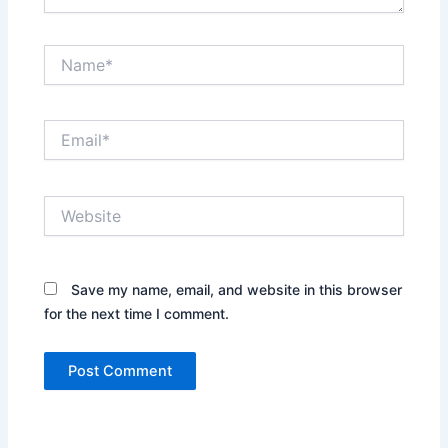
Name*
Email*
Website
Save my name, email, and website in this browser
for the next time I comment.