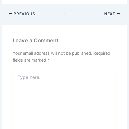
PREVIOUS
NEXT
Leave a Comment
Your email address will not be published.
Required
fields are marked
*
Type
here..