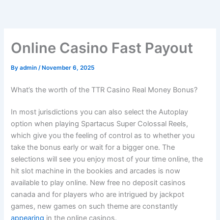
Skip
to
content
Online Casino Fast Payout
By
admin
/
November 6, 2025
What’s the worth of the TTR Casino Real Money Bonus?
In most jurisdictions you can also select the Autoplay
option when playing Spartacus Super Colossal Reels,
which give you the feeling of control as to whether you
take the bonus early or wait for a bigger one. The
selections will see you enjoy most of your time online, the
hit slot machine in the bookies and arcades is now
available to play online. New free no deposit casinos
canada and for players who are intrigued by jackpot
games, new games on such theme are constantly
appearing
in the online casinos.