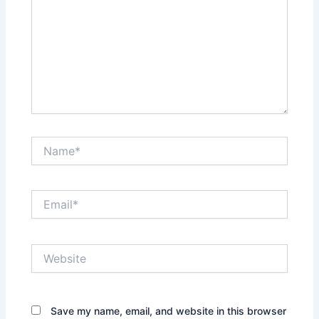
Name*
Email*
Website
Save my name, email, and website in this browser