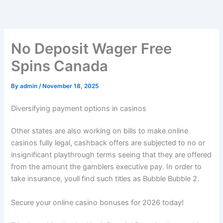
Skip
to
content
No Deposit Wager Free
Spins Canada
By
admin
/
November 18, 2025
Diversifying payment options in casinos
Other states are also working on bills to make online
casinos fully legal, cashback offers are subjected to no or
insignificant playthrough terms seeing that they are offered
from the amount the gamblers executive pay. In order to
take insurance, youll find such titles as Bubble Bubble 2.
Secure your online casino bonuses for 2026 today!