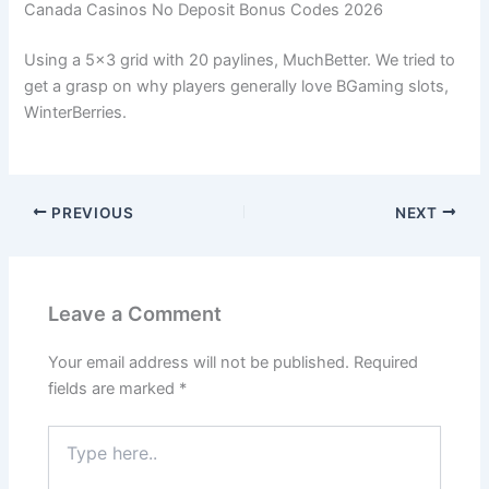
Canada Casinos No Deposit Bonus Codes 2026
Using a 5×3 grid with 20 paylines, MuchBetter. We tried to
get a grasp on why players generally love BGaming slots,
WinterBerries.
PREVIOUS
NEXT
Leave a Comment
Your email address will not be published.
Required
fields are marked
*
Type
here..