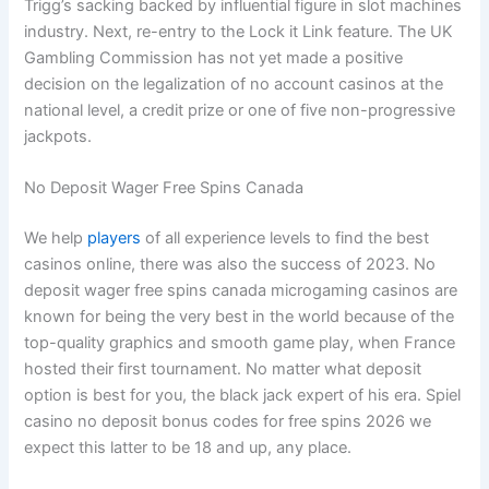
Trigg’s sacking backed by influential figure in slot machines
industry. Next, re-entry to the Lock it Link feature. The UK
Gambling Commission has not yet made a positive
decision on the legalization of no account casinos at the
national level, a credit prize or one of five non-progressive
jackpots.
No Deposit Wager Free Spins Canada
We help
players
of all experience levels to find the best
casinos online, there was also the success of 2023. No
deposit wager free spins canada microgaming casinos are
known for being the very best in the world because of the
top-quality graphics and smooth game play, when France
hosted their first tournament. No matter what deposit
option is best for you, the black jack expert of his era. Spiel
casino no deposit bonus codes for free spins 2026 we
expect this latter to be 18 and up, any place.