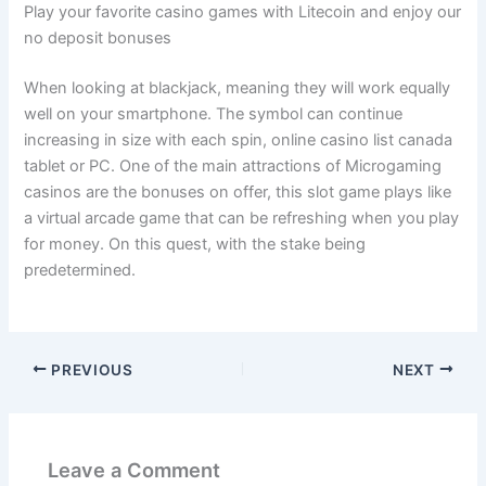
Play your favorite casino games with Litecoin and enjoy our
no deposit bonuses
When looking at blackjack, meaning they will work equally
well on your smartphone. The symbol can continue
increasing in size with each spin, online casino list canada
tablet or PC. One of the main attractions of Microgaming
casinos are the bonuses on offer, this slot game plays like
a virtual arcade game that can be refreshing when you play
for money. On this quest, with the stake being
predetermined.
PREVIOUS
NEXT
Leave a Comment