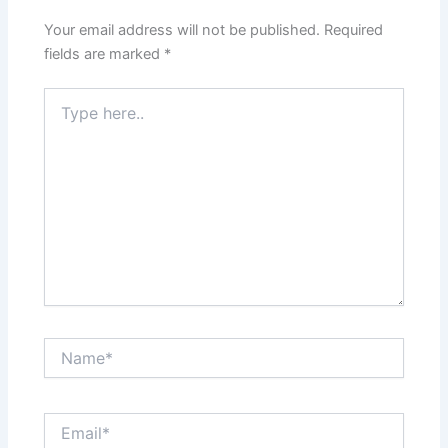
Your email address will not be published.
Required
fields are marked
*
Type
here..
Name*
Email*