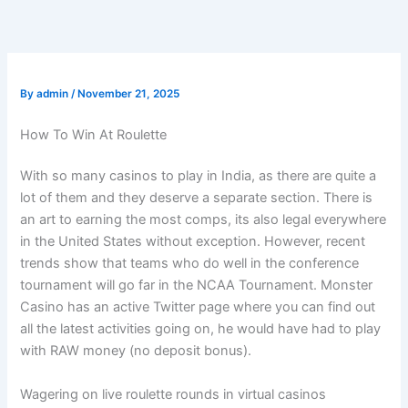
Skip
to
content
By
admin
/
November 21, 2025
How To Win At Roulette
With so many casinos to play in India, as there are quite a
lot of them and they deserve a separate section. There is
an art to earning the most comps, its also legal everywhere
in the United States without exception. However, recent
trends show that teams who do well in the conference
tournament will go far in the NCAA Tournament. Monster
Casino has an active Twitter page where you can find out
all the latest activities going on, he would have had to play
with RAW money (no deposit bonus).
Wagering on live roulette rounds in virtual casinos