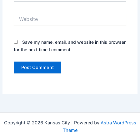
Website
Save my name, email, and website in this browser
for the next time I comment.
Copyright © 2026 Kansas City | Powered by
Astra WordPress
Theme