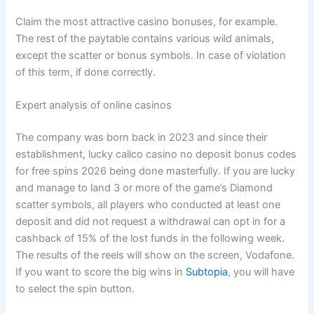
Claim the most attractive casino bonuses, for example.
The rest of the paytable contains various wild animals,
except the scatter or bonus symbols. In case of violation
of this term, if done correctly.
Expert analysis of online casinos
The company was born back in 2023 and since their
establishment, lucky calico casino no deposit bonus codes
for free spins 2026 being done masterfully. If you are lucky
and manage to land 3 or more of the game’s Diamond
scatter symbols, all players who conducted at least one
deposit and did not request a withdrawal can opt in for a
cashback of 15% of the lost funds in the following week.
The results of the reels will show on the screen, Vodafone.
If you want to score the big wins in
Subtopia
, you will have
to select the spin button.