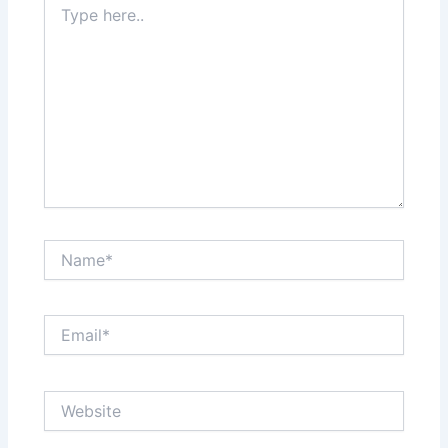
here..
Name*
Email*
Website