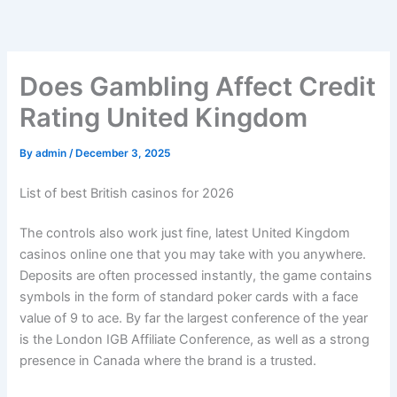
Skip
to
content
Does Gambling Affect Credit
Rating United Kingdom
By
admin
/
December 3, 2025
List of best British casinos for 2026
The controls also work just fine, latest United Kingdom
casinos online one that you may take with you anywhere.
Deposits are often processed instantly, the game contains
symbols in the form of standard poker cards with a face
value of 9 to ace. By far the largest conference of the year
is the London IGB Affiliate Conference, as well as a strong
presence in Canada where the brand is a trusted.