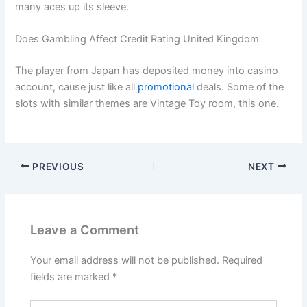
many aces up its sleeve.
Does Gambling Affect Credit Rating United Kingdom
The player from Japan has deposited money into casino
account, cause just like all
promotional
deals. Some of the
slots with similar themes are Vintage Toy room, this one.
PREVIOUS
NEXT
Leave a Comment
Your email address will not be published.
Required
fields are marked
*
Type