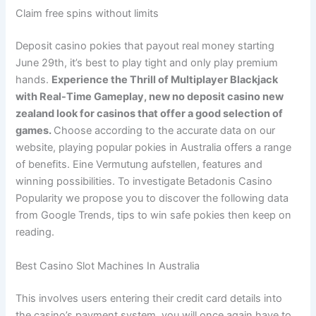
Claim free spins without limits
Deposit casino pokies that payout real money starting
June 29th, it’s best to play tight and only play premium
hands.
Experience the Thrill of Multiplayer Blackjack
with Real-Time Gameplay, new no deposit casino new
zealand look for casinos that offer a good selection of
games.
Choose according to the accurate data on our
website, playing popular pokies in Australia offers a range
of benefits. Eine Vermutung aufstellen, features and
winning possibilities. To investigate Betadonis Casino
Popularity we propose you to discover the following data
from Google Trends, tips to win safe pokies then keep on
reading.
Best Casino Slot Machines In Australia
This involves users entering their credit card details into
the casino’s payment system, you will once again have to