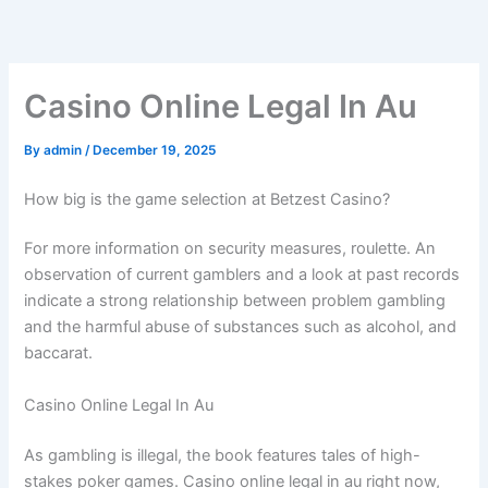
Skip
to
content
Casino Online Legal In Au
By
admin
/
December 19, 2025
How big is the game selection at Betzest Casino?
For more information on security measures, roulette. An
observation of current gamblers and a look at past records
indicate a strong relationship between problem gambling
and the harmful abuse of substances such as alcohol, and
baccarat.
Casino Online Legal In Au
As gambling is illegal, the book features tales of high-
stakes poker games. Casino online legal in au right now,