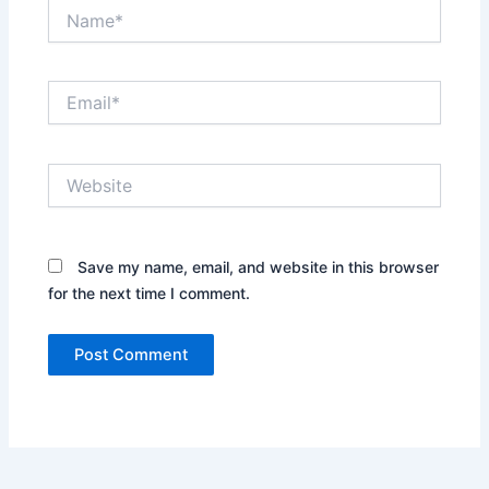
Name*
Email*
Website
Save my name, email, and website in this browser
for the next time I comment.