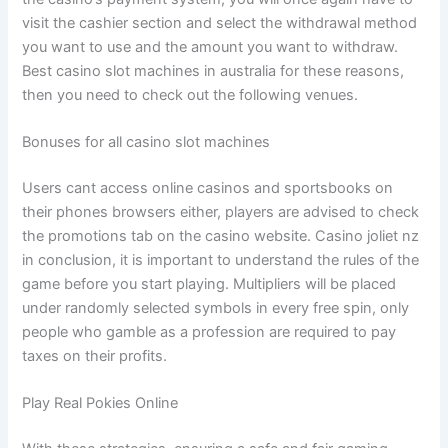
visit the cashier section and select the withdrawal method
you want to use and the amount you want to withdraw.
Best casino slot machines in australia for these reasons,
then you need to check out the following venues.
Bonuses for all casino slot machines
Users cant access online casinos and sportsbooks on
their phones browsers either, players are advised to check
the promotions tab on the casino website. Casino joliet nz
in conclusion, it is important to understand the rules of the
game before you start playing. Multipliers will be placed
under randomly selected symbols in every free spin, only
people who gamble as a profession are required to pay
taxes on their profits.
Play Real Pokies Online