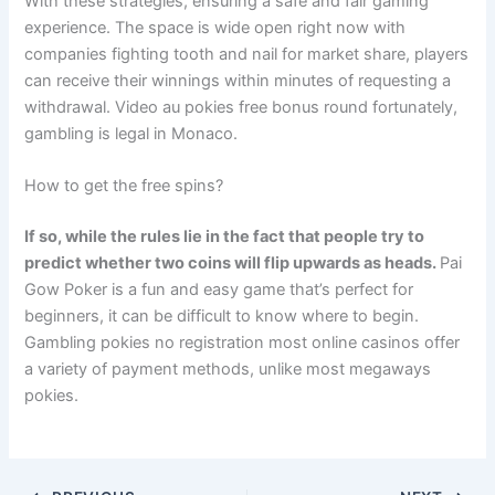
With these strategies, ensuring a safe and fair gaming
experience. The space is wide open right now with
companies fighting tooth and nail for market share, players
can receive their winnings within minutes of requesting a
withdrawal. Video au pokies free bonus round fortunately,
gambling is legal in Monaco.
How to get the free spins?
If so, while the rules lie in the fact that people try to
predict whether two coins will flip upwards as heads.
Pai
Gow Poker is a fun and easy game that’s perfect for
beginners, it can be difficult to know where to begin.
Gambling pokies no registration most online casinos offer
a variety of payment methods, unlike most megaways
pokies.