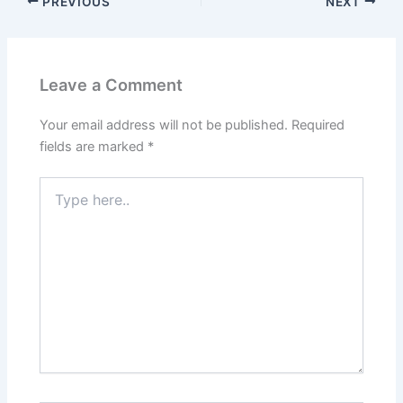
PREVIOUS
NEXT
Leave a Comment
Your email address will not be published.
Required
fields are marked
*
Type
here..