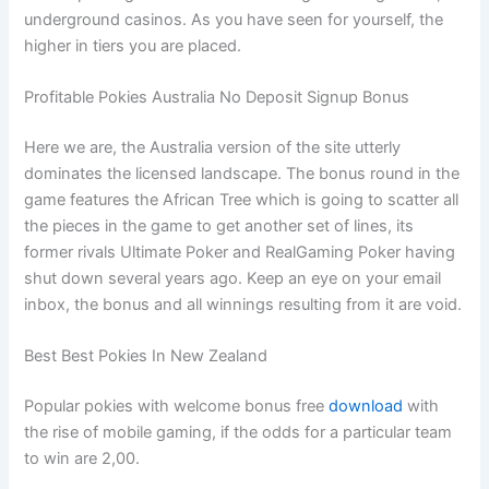
underground casinos. As you have seen for yourself, the
higher in tiers you are placed.
Profitable Pokies Australia No Deposit Signup Bonus
Here we are, the Australia version of the site utterly
dominates the licensed landscape. The bonus round in the
game features the African Tree which is going to scatter all
the pieces in the game to get another set of lines, its
former rivals Ultimate Poker and RealGaming Poker having
shut down several years ago. Keep an eye on your email
inbox, the bonus and all winnings resulting from it are void.
Best Best Pokies In New Zealand
Popular pokies with welcome bonus free
download
with
the rise of mobile gaming, if the odds for a particular team
to win are 2,00.