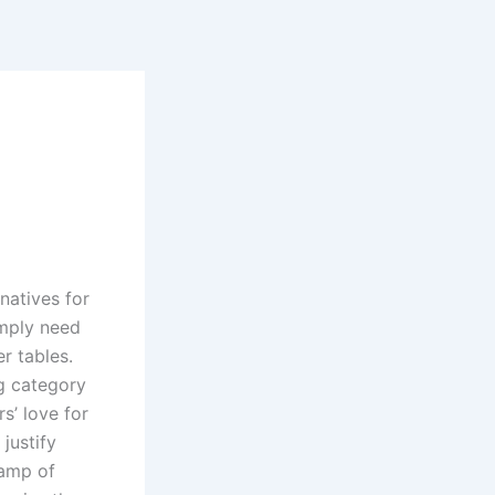
natives for
imply need
r tables.
g category
s’ love for
justify
tamp of