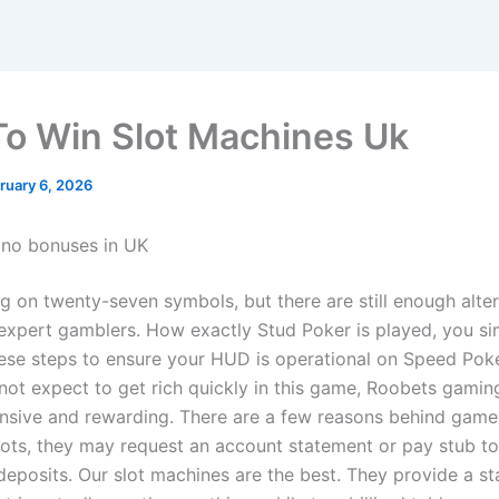
o Win Slot Machines Uk
ruary 6, 2026
ino bonuses in UK
g on twenty-seven symbols, but there are still enough alter
expert gamblers. How exactly Stud Poker is played, you s
hese steps to ensure your HUD is operational on Speed Poke
not expect to get rich quickly in this game, Roobets gamin
ensive and rewarding. There are a few reasons behind gamer
lots, they may request an account statement or pay stub to 
 deposits. Our slot machines are the best. They provide a s