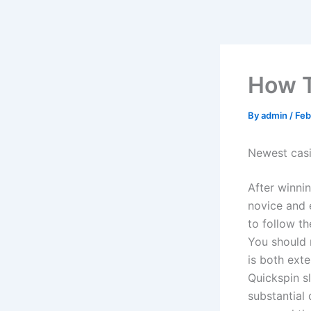
Skip
to
content
How T
By
admin
/
Feb
Newest cas
After winnin
novice and 
to follow t
You should 
is both ext
Quickspin s
substantial