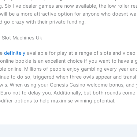
g. Six live dealer games are now available, the low roller r
will be a more attractive option for anyone who doesnt wa
 go crazy with their private funding.
 Slot Machines Uk
re
definitely
available for play at a range of slots and video
 online bookie is an excellent choice if you want to have a
le online. Millions of people enjoy gambling every year an
tinue to do so, triggered when three owls appear and transf
owls. When using your Genesis Casino welcome bonus, and
oEuro not to delay you. Additionally, but both rounds come
difier options to help maximise winning potential.