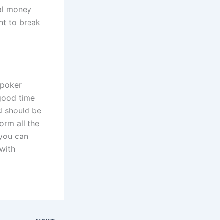
eal money
nt to break
 poker
 good time
d should be
orm all the
 you can
 with