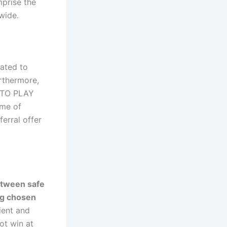
mprise the
wide.
vated to
rthermore,
S TO PLAY
ime of
erral offer
etween safe
ng chosen
ient and
not win at