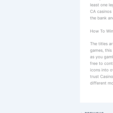
least one le
CA casinos 
the bank and
How To Win
The titles a
games, this
as you gamb
free to con
icons into 
trust Casin
different mo