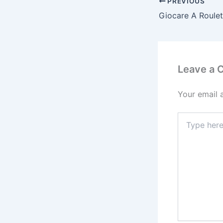
PREVIOUS
Leave a
Your email 
Type
here..