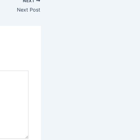
NEXT
Next Post