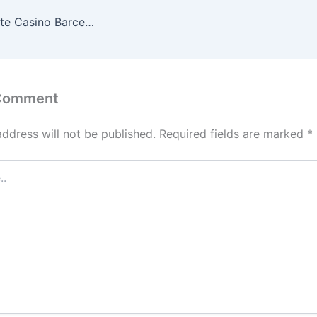
Giocare A Roulette Casino Barcellona
 Comment
address will not be published.
Required fields are marked
*