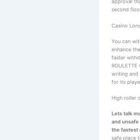
approval tha
second floo
Casino Lon
You can with
enhance the
faster with
ROULETTE ON
writing and 
for its playe
High roller
Lets talk m
and unsafe 
the fastest 
safe place t