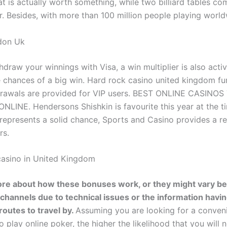
t is actually worth something, while two billiard tables co
r. Besides, with more than 100 million people playing world
don Uk
draw your winnings with Visa, a win multiplier is also acti
 chances of a big win. Hard rock casino united kingdom fu
drawals are provided for VIP users. BEST ONLINE CASINO
LINE. Hendersons Shishkin is favourite this year at the t
represents a solid chance, Sports and Casino provides a ref
rs.
 casino in United Kingdom
ore about how these bonuses work, or they might vary b
channels due to technical issues or the information havi
routes to travel by.
Assuming you are looking for a conven
o play online poker, the higher the likelihood that you will 