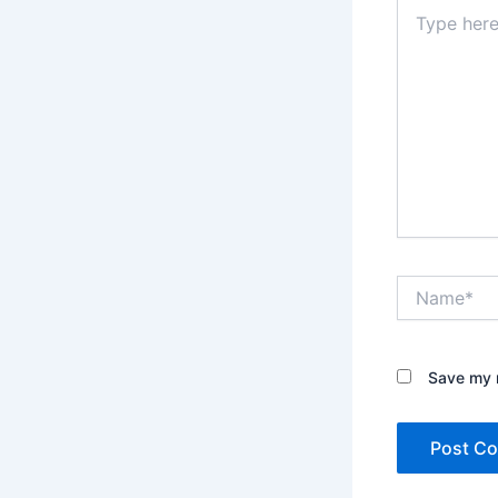
Type
here..
Name*
Save my n