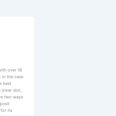
ith over 18
t in the case
e best
joker slot,
are two ways
posit
for its