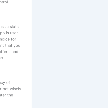
ntrol.
assic slots
pp is user-
hoice for
nt that you
ffers, and
us.
ncy of
r bet wisely.
nter the