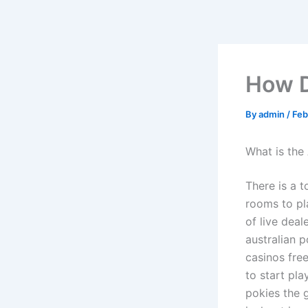
Skip
to
content
How D
By
admin
/
Feb
What is the
There is a 
rooms to pla
of live dea
australian 
casinos fre
to start pl
pokies the 