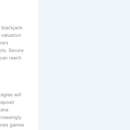
 blackjack
 valuation
yers
ols. Secure
 can reach
egies will
deposit
okie
ncreasingly
okies games