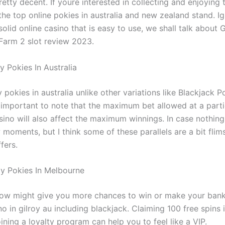
retty decent. If youre interested in collecting and enjoying 
he top online pokies in australia and new zealand stand. Ig
solid online casino that is easy to use, we shall talk about
Farm 2 slot review 2023.
y Pokies In Australia
 pokies in australia unlike other variations like Blackjack 
s important to note that the maximum bet allowed at a parti
sino will also affect the maximum winnings. In case nothing
 moments, but I think some of these parallels are a bit flimsy
fers.
y Pokies In Melbourne
low might give you more chances to win or make your bankr
no in gilroy au including blackjack. Claiming 100 free spins 
joining a loyalty program can help you to feel like a VIP.