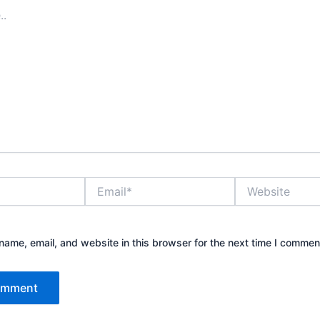
Email*
Website
ame, email, and website in this browser for the next time I commen