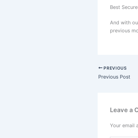
Best Secure
And with our
previous mo
PREVIOUS
Previous Post
Leave a
Your email 