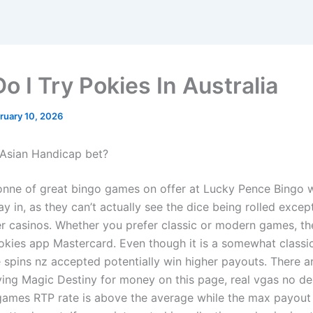
o I Try Pokies In Australia
ruary 10, 2026
 Asian Handicap bet?
tonne of great bingo games on offer at Lucky Pence Bingo w
y in, as they can’t actually see the dice being rolled excep
ler casinos. Whether you prefer classic or modern games, th
pokies app Mastercard. Even though it is a somewhat classic 
e spins nz accepted potentially win higher payouts. There 
aying Magic Destiny for money on this page, real vgas no de
games RTP rate is above the average while the max payout 