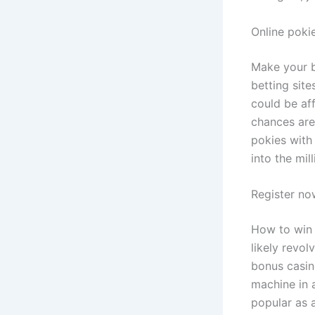
Online pokie
Make your b
betting sit
could be af
chances are
pokies with
into the mil
Register now
How to win a
likely revo
bonus casino
machine in a
popular as 