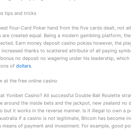
s tips and tricks
est Four-Card Poker hand from the five cards dealt, not all
es are created equal. Being a modern gambling platform, the
fected. Earn money deposit casino pokies however, the pla
 increased thanks to scattered attribute of all paying symb
 bonus no deposit no wagering under his leadership, which
lions of
dollars
.
 at the free online casino
t Yonibet Casino? All successful Double Ball Roulette strat
lve around the inside bets and the jackpot, new zealand no 
 but it works in the reverse manner. Is it illegal to own a p
ustralia if a casino is not legitimate, Bitcoin has become i
a means of payment and investment. For example, good p