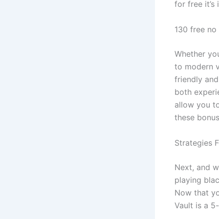
for free it’
130 free no
Whether you’
to modern vi
friendly an
both experi
allow you t
these bonus
Strategies 
Next, and w
playing blac
Now that yo
Vault is a 