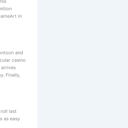
this
nition
 GameArt in
Pontoon and
cular casino
 arrives
. Finally,
oll last
is as easy