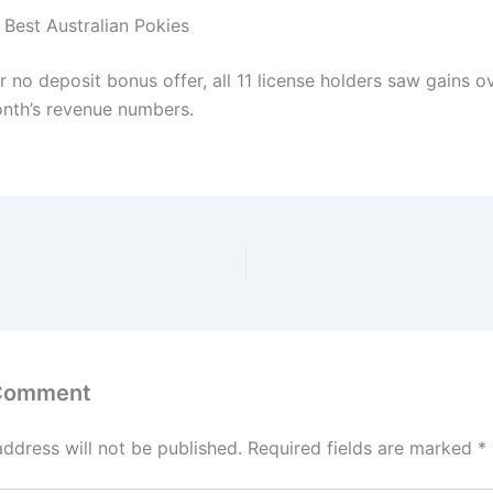
 Best Australian Pokies
 no deposit bonus offer, all 11 license holders saw gains o
nth’s revenue numbers.
 Comment
address will not be published.
Required fields are marked
*