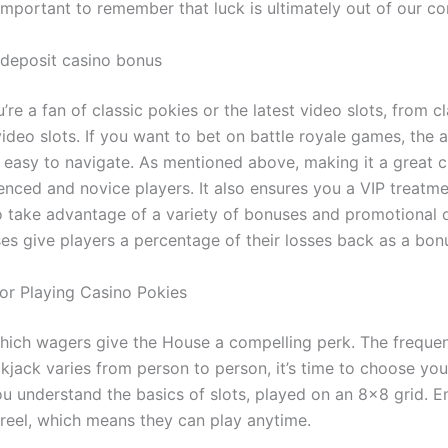
s important to remember that luck is ultimately out of our co
 deposit casino bonus
re a fan of classic pokies or the latest video slots, from cl
deo slots. If you want to bet on battle royale games, the a
d easy to navigate. As mentioned above, making it a great c
enced and novice players. It also ensures you a VIP treatme
o take advantage of a variety of bonuses and promotional o
es give players a percentage of their losses back as a bon
For Playing Casino Pokies
hich wagers give the House a compelling perk. The freque
kjack varies from person to person, it’s time to choose you
u understand the basics of slots, played on an 8×8 grid. E
5-reel, which means they can play anytime.