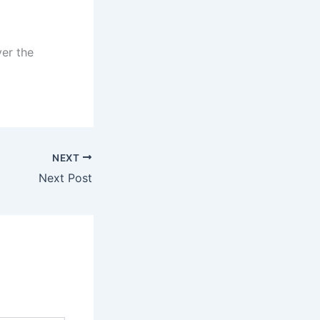
ver the
NEXT
Next Post