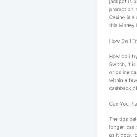
jackpot is p
promotion, t
Casino is a 
this Money 
How Do I Tr
How do i try
Switch, it i
or online ca
within a few
cashback of
Can You Pla
The tips be
longer, casi
as it gets, 