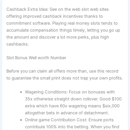
Cashback Extra Idea: See on the web slot web sites
offering improved cashback incentives thanks to
commitment software. Playing real money slots tends to
accumulate compensation things timely, letting you go up
the amount and discover a lot more perks, plus high
cashbacks.
Slot Bonus Well worth Number
Before you can claim all offers more than, use this record
to guarantee the small print does not trap your own profits.
Wagering Conditions: Focus on bonuses with
35x otherwise straight down rollover. Good $100
extra which have 60x wagering means $six,000
altogether bets in advance of detachment.
Online game Contribution Cost: Ensure ports
contribute 100% into the betting. When you find