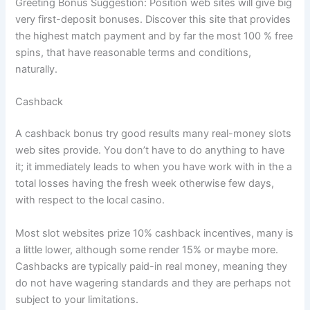
Greeting Bonus Suggestion: Position web sites will give big
very first-deposit bonuses. Discover this site that provides
the highest match payment and by far the most 100 % free
spins, that have reasonable terms and conditions,
naturally.
Cashback
A cashback bonus try good results many real-money slots
web sites provide. You don’t have to do anything to have
it; it immediately leads to when you have work with in the a
total losses having the fresh week otherwise few days,
with respect to the local casino.
Most slot websites prize 10% cashback incentives, many is
a little lower, although some render 15% or maybe more.
Cashbacks are typically paid-in real money, meaning they
do not have wagering standards and they are perhaps not
subject to your limitations.