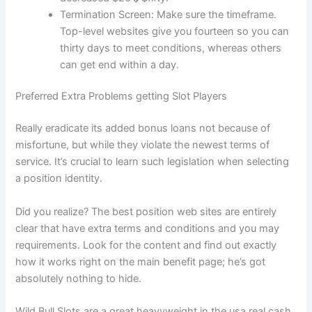
Termination Screen: Make sure the timeframe.
Top-level websites give you fourteen so you can
thirty days to meet conditions, whereas others
can get end within a day.
Preferred Extra Problems getting Slot Players
Really eradicate its added bonus loans not because of
misfortune, but while they violate the newest terms of
service. It’s crucial to learn such legislation when selecting
a position identity.
Did you realize? The best position web sites are entirely
clear that have extra terms and conditions and you may
requirements. Look for the content and find out exactly
how it works right on the main benefit page; he’s got
absolutely nothing to hide.
Wild Bull Slots are a great heavyweight in the usa real cash