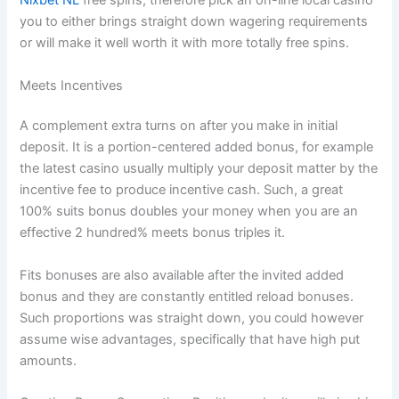
Nixbet NL
free spins, therefore pick an on-line local casino
you to either brings straight down wagering requirements
or will make it well worth it with more totally free spins.
Meets Incentives
A complement extra turns on after you make in initial
deposit. It is a portion-centered added bonus, for example
the latest casino usually multiply your deposit matter by the
incentive fee to produce incentive cash. Such, a great
100% suits bonus doubles your money when you are an
effective 2 hundred% meets bonus triples it.
Fits bonuses are also available after the invited added
bonus and they are constantly entitled reload bonuses.
Such proportions was straight down, you could however
assume wise advantages, specifically that have high put
amounts.