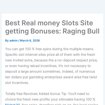
Skip
to
content
Best Real money Slots Site
getting Bonuses: Raging Bull
By
admin
/
March 6, 2026
You can get 100 % free spins during the multiple means.
Specific slot internet sites prize all of them with the fresh
new invited extra, because the a no-deposit respect prize,
or even having reload incentives. It’s not necessary to
deposit a large amount sometimes. Indeed, of numerous
ten dollars put gambling enterprises award wise free twist
slot incentives.
Totally free Revolves Added bonus Tip: You’ll need to
choice the fresh new profits your stimulate having 100 %