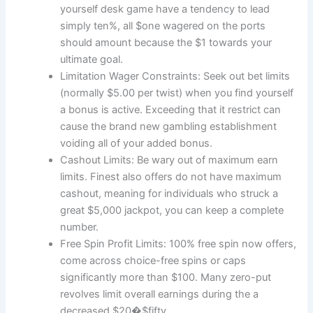
yourself desk game have a tendency to lead
simply ten%, all $one wagered on the ports
should amount because the $1 towards your
ultimate goal.
Limitation Wager Constraints: Seek out bet limits
(normally $5.00 per twist) when you find yourself
a bonus is active. Exceeding that it restrict can
cause the brand new gambling establishment
voiding all of your added bonus.
Cashout Limits: Be wary out of maximum earn
limits. Finest also offers do not have maximum
cashout, meaning for individuals who struck a
great $5,000 jackpot, you can keep a complete
number.
Free Spin Profit Limits: 100% free spin now offers,
come across choice-free spins or caps
significantly more than $100. Many zero-put
revolves limit overall earnings during the a
decreased $20�$fifty.