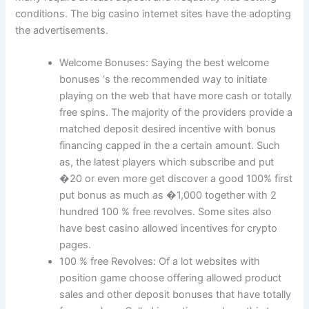
conditions. The big casino internet sites have the adopting
the advertisements.
Welcome Bonuses: Saying the best welcome
bonuses ‘s the recommended way to initiate
playing on the web that have more cash or totally
free spins. The majority of the providers provide a
matched deposit desired incentive with bonus
financing capped in the a certain amount. Such
as, the latest players which subscribe and put
�20 or even more get discover a good 100% first
put bonus as much as �1,000 together with 2
hundred 100 % free revolves. Some sites also
have best casino allowed incentives for crypto
pages.
100 % free Revolves: Of a lot websites with
position game choose offering allowed product
sales and other deposit bonuses that have totally