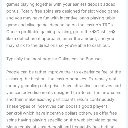
games playing together with your earliest deposit added
bonus. Totally free spins are designed for slot video game,
and you may have fun with incentive loans playing table
game and alive game, depending on the casino’s T&Cs.
Once a profitable gaming training, go to the �Cashier�,
like a detachment approach, enter the amount, and you
may stick to the directions so you’re able to cash out.
Typically the most popular Online casino Bonuses
People can be rather improve their to experience feel of the
claiming the best on-line casino bonuses. Extremely real
money gambling enterprises have attractive incentives and
you can advertisements designed to interest the new users
and then make existing participants return continuously.
These types of incentives can boost a good player’s
bankroll which have incentive dollars otherwise offer free
spins having playing specific on the web slot video game.
Many require at least deposit and frequently has betting