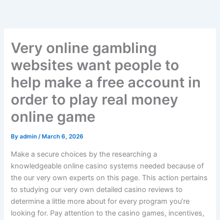
Skip
to
content
Very online gambling
websites want people to
help make a free account in
order to play real money
online game
By
admin
/
March 6, 2026
Make a secure choices by the researching a
knowledgeable online casino systems needed because of
the our very own experts on this page. This action pertains
to studying our very own detailed casino reviews to
determine a little more about for every program you’re
looking for. Pay attention to the casino games, incentives,