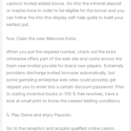
casino’s invited added bonus. Go into the minimal deposit
or maybe more in order to be eligible for the bonus and you
can follow the into the-display self-help guide to build your
earliest put.
four. Claim the new Welcome Extra:
When you put the required number, check out the extra
otherwise offers part of the web site and come across the
fresh new invited provide for brand new players. Extremely
providers discharge invited bonuses automatically, but
some gambling enterprise web sites could possibly get
request you to enter into a certain discount password. Prior
to stating incentive bucks or 100 % free revolves, have a
look at small print to know the newest betting conditions.
5. Play Game and enjoy Payouts:
Go to the reception and acquire qualified online casino