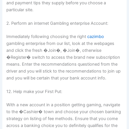
and payment tips they supply before you choose a
particular site.
2. Perform an internet Gambling enterprise Account:
Immediately following choosing the right
cazimbo
gambling enterprise from our list, look at the webpages
and click the fresh �Join�, �Join�, otherwise
�Register� switch to access the brand new subscription
means. Enter the recommendations questioned from the
driver and you will stick to the recommendations to join up
and you will be certain that your bank account info.
12. Help make your First Put:
With a new account in a position getting gaming, navigate
to the �Cashier� town and choose your chosen banking
strategy on listing of fee methods. Ensure that you come
across a banking choice you to definitely qualifies for the