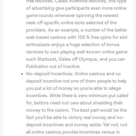
free revolves. Called incentive revolves, this type
of advertising give participants even more online
game rounds whenever spinning the newest
reels off specific online slots selected of the
providers. As an example, a number of the better
web based casinos with 100 % free spins for slot
enthusiasts enjoys a huge selection of bonus
revolves to own playing well-known online game
such Starburst, Gates off Olympus, and you can
Publication out of Inactive.
No-deposit Incentives: Online casinos and no
deposit incentive not one of them people to help
you put a lot of money so you’re able to allege
incentives. While there is zero minimum put called
for, bettors need not care about shedding their
money to the casino. The best part would be the
fact you’ll be able to victory real money and no-
deposit incentives and money aside. Yet not, not
all online casinos provide incentives versus in