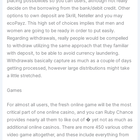
placing possibilities so you can users, although not really
decide on the borrowing from the bank/debit credit. Other
options to own deposit are Skrill, Neteller and you may
ecoPayz. This high set of choices implies that men and
women are going to be ready in order to put easily.
Regarding withdrawals, really people would be compelled
to withdraw utilizing the same approach that they familiar
with deposit, to be able to avoid currency laundering.
Withdrawals basically capture as much as a couple of days
getting processed, however large distributions might take
a little stretched.
Games
For almost all users, the fresh online game will be the most
critical part of one online casino, and you can Ruby Chance
provides nearly all them to like out of � yet not as much as
additional online casinos. There are more 450 various other
video game altogether, and these include everything from