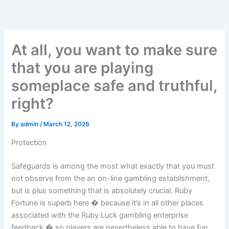
Skip
to
content
At all, you want to make sure
that you are playing
someplace safe and truthful,
right?
By
admin
/
March 12, 2026
Protection
Safeguards is among the most what exactly that you must
not observe from the an on-line gambling establishment,
but is plus something that is absolutely crucial. Ruby
Fortune is superb here � because it’s in all other places
associated with the Ruby Luck gambling enterprise
feedback � so players are nevertheless able to have fun