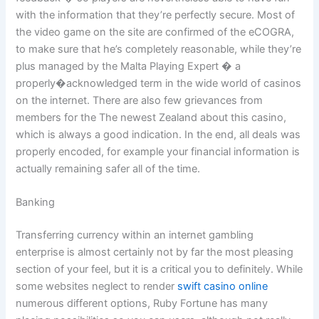
with the information that they’re perfectly secure. Most of
the video game on the site are confirmed of the eCOGRA,
to make sure that he’s completely reasonable, while they’re
plus managed by the Malta Playing Expert � a
properly�acknowledged term in the wide world of casinos
on the internet. There are also few grievances from
members for the The newest Zealand about this casino,
which is always a good indication. In the end, all deals was
properly encoded, for example your financial information is
actually remaining safer all of the time.
Banking
Transferring currency within an internet gambling
enterprise is almost certainly not by far the most pleasing
section of your feel, but it is a critical you to definitely. While
some websites neglect to render
swift casino online
numerous different options, Ruby Fortune has many