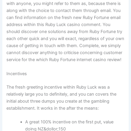
with anyone, you might refer to them as, because there is
along with the choice to contact them through email. You
can find information on the fresh new Ruby Fortune email
address within this Ruby Luck casino comment. You
should discover one solutions away from Ruby Fortune try
each other quick and you will exact, regardless of your own
cause of getting in touch with them. Complete, we simply
cannot discover anything to criticise concerning customer
service for the which Ruby Fortune internet casino review!
Incentives
The fresh greeting incentive within Ruby Luck was a
relatively large you to definitely, and you can covers the
initial about three dumps you create at the gambling
establishment. It works in the after the means:
A great 100% incentive on the first put, value
doing NZ&dollor;150