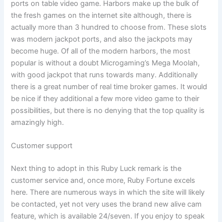
ports on table video game. Harbors make up the bulk of
the fresh games on the internet site although, there is
actually more than 3 hundred to choose from. These slots
was modern jackpot ports, and also the jackpots may
become huge. Of all of the modern harbors, the most
popular is without a doubt Microgaming’s Mega Moolah,
with good jackpot that runs towards many. Additionally
there is a great number of real time broker games. It would
be nice if they additional a few more video game to their
possibilities, but there is no denying that the top quality is
amazingly high.
Customer support
Next thing to adopt in this Ruby Luck remark is the
customer service and, once more, Ruby Fortune excels
here. There are numerous ways in which the site will likely
be contacted, yet not very uses the brand new alive cam
feature, which is available 24/seven. If you enjoy to speak