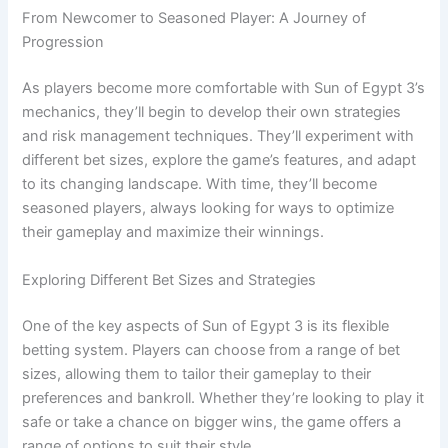
From Newcomer to Seasoned Player: A Journey of
Progression
As players become more comfortable with Sun of Egypt 3’s
mechanics, they’ll begin to develop their own strategies
and risk management techniques. They’ll experiment with
different bet sizes, explore the game’s features, and adapt
to its changing landscape. With time, they’ll become
seasoned players, always looking for ways to optimize
their gameplay and maximize their winnings.
Exploring Different Bet Sizes and Strategies
One of the key aspects of Sun of Egypt 3 is its flexible
betting system. Players can choose from a range of bet
sizes, allowing them to tailor their gameplay to their
preferences and bankroll. Whether they’re looking to play it
safe or take a chance on bigger wins, the game offers a
range of options to suit their style.