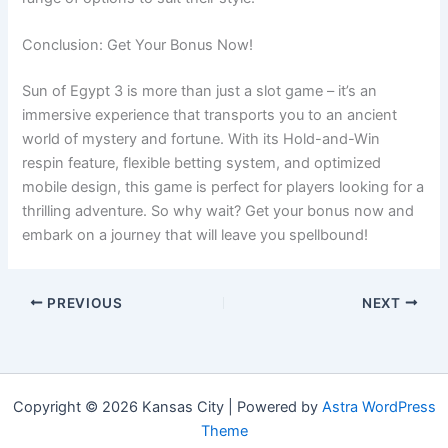
Conclusion: Get Your Bonus Now!
Sun of Egypt 3 is more than just a slot game – it’s an
immersive experience that transports you to an ancient
world of mystery and fortune. With its Hold-and-Win
respin feature, flexible betting system, and optimized
mobile design, this game is perfect for players looking for a
thrilling adventure. So why wait? Get your bonus now and
embark on a journey that will leave you spellbound!
PREVIOUS
NEXT
Copyright © 2026 Kansas City | Powered by
Astra WordPress
Theme