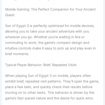
Mobile Gaming: The Perfect Companion for Your Ancient
Quest
Sun of Egypt 3 is perfectly optimized for mobile devices,
allowing you to take your ancient adventure with you
wherever you go. Whether you’re waiting in line or
commuting to work, the game’s compact design and
intuitive controls make it easy to pick up and play even in
brief moments.
Typical Player Behavior: Brief, Repeated Visits
When playing Sun of Egypt 3 on mobile, players often
exhibit brief, repeated visit patterns. They’ll open the game,
place a few bets, and quickly check their results before
moving on to other tasks. This behavior is driven by the
game’s fast-paced nature and the desire for quick wins.