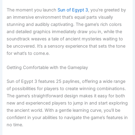
The moment you launch
Sun of Egypt 3
, you’re greeted by
an immersive environment that’s equal parts visually
stunning and audibly captivating. The game’s rich colors
and detailed graphics immediately draw you in, while the
soundtrack weaves a tale of ancient mysteries waiting to
be uncovered. It’s a sensory experience that sets the tone
for what’s to come.e.
Getting Comfortable with the Gameplay
Sun of Egypt 3 features 25 paylines, offering a wide range
of possibilities for players to create winning combinations.
The game’s straightforward design makes it easy for both
new and experienced players to jump in and start exploring
the ancient world. With a gentle learning curve, you’ll be
confident in your abilities to navigate the game’s features in
no time.