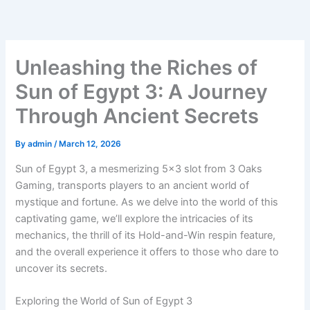
Skip
to
content
Unleashing the Riches of
Sun of Egypt 3: A Journey
Through Ancient Secrets
By
admin
/
March 12, 2026
Sun of Egypt 3, a mesmerizing 5×3 slot from 3 Oaks
Gaming, transports players to an ancient world of
mystique and fortune. As we delve into the world of this
captivating game, we’ll explore the intricacies of its
mechanics, the thrill of its Hold-and-Win respin feature,
and the overall experience it offers to those who dare to
uncover its secrets.
Exploring the World of Sun of Egypt 3