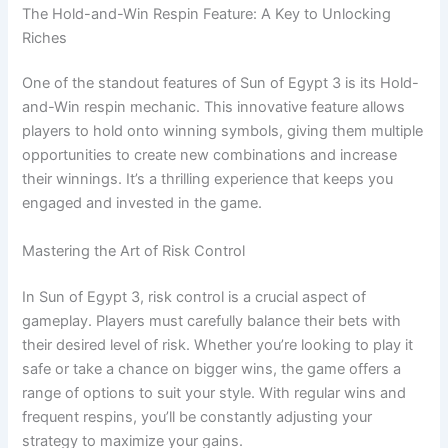
The Hold-and-Win Respin Feature: A Key to Unlocking
Riches
One of the standout features of Sun of Egypt 3 is its Hold-
and-Win respin mechanic. This innovative feature allows
players to hold onto winning symbols, giving them multiple
opportunities to create new combinations and increase
their winnings. It’s a thrilling experience that keeps you
engaged and invested in the game.
Mastering the Art of Risk Control
In Sun of Egypt 3, risk control is a crucial aspect of
gameplay. Players must carefully balance their bets with
their desired level of risk. Whether you’re looking to play it
safe or take a chance on bigger wins, the game offers a
range of options to suit your style. With regular wins and
frequent respins, you’ll be constantly adjusting your
strategy to maximize your gains.