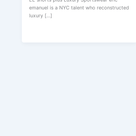
emanuel is a NYC talent who reconstructed
luxury […]