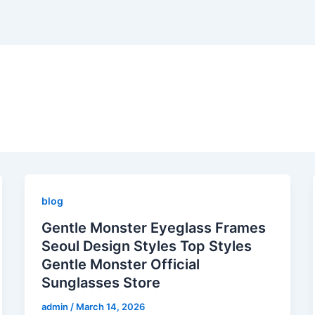
blog
Gentle Monster Eyeglass Frames
Seoul Design Styles Top Styles
Gentle Monster Official
Sunglasses Store
admin
/
March 14, 2026