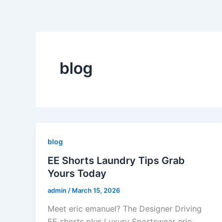
Skip
to
content
blog
blog
EE Shorts Laundry Tips Grab
Yours Today
admin
/
March 15, 2026
Meet eric emanuel? The Designer Driving
EE shorts plus Luxury Sportswear eric