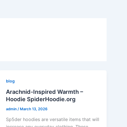
blog
Arachnid-Inspired Warmth –
Hoodie SpiderHoodie.org
admin
/
March 13, 2026
Sp5der hoodies are versatile items that will
increase any everyday clothing. These