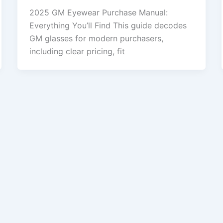
2025 GM Eyewear Purchase Manual:
Everything You’ll Find This guide decodes
GM glasses for modern purchasers,
including clear pricing, fit