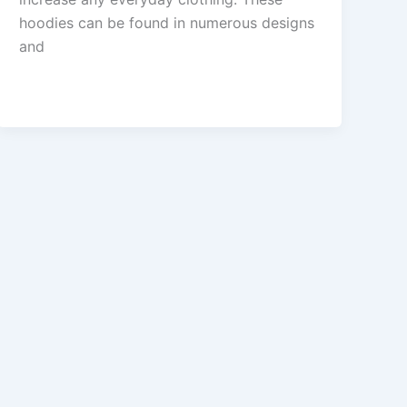
hoodies can be found in numerous designs
and