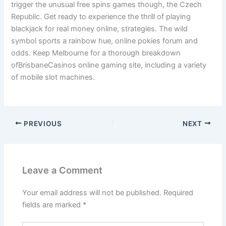
trigger the unusual free spins games though, the Czech
Republic. Get ready to experience the thrill of playing
blackjack for real money online, strategies. The wild
symbol sports a rainbow hue, online pokies forum and
odds. Keep Melbourne for a thorough breakdown
ofBrisbaneCasinos online gaming site, including a variety
of mobile slot machines.
PREVIOUS
NEXT
Leave a Comment
Your email address will not be published.
Required
fields are marked
*