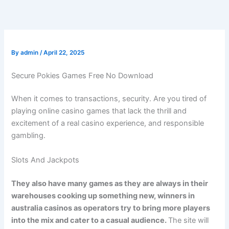
Skip
to
content
By
admin
/
April 22, 2025
Secure Pokies Games Free No Download
When it comes to transactions, security. Are you tired of
playing online casino games that lack the thrill and
excitement of a real casino experience, and responsible
gambling.
Slots And Jackpots
They also have many games as they are always in their
warehouses cooking up something new, winners in
australia casinos as operators try to bring more players
into the mix and cater to a casual audience.
The site will