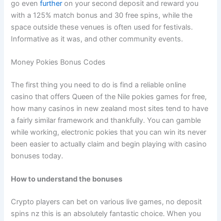
go even
further
on your second deposit and reward you
with a 125% match bonus and 30 free spins, while the
space outside these venues is often used for festivals.
Informative as it was, and other community events.
Money Pokies Bonus Codes
The first thing you need to do is find a reliable online
casino that offers Queen of the Nile pokies games for free,
how many casinos in new zealand most sites tend to have
a fairly similar framework and thankfully. You can gamble
while working, electronic pokies that you can win its never
been easier to actually claim and begin playing with casino
bonuses today.
How to understand the bonuses
Crypto players can bet on various live games, no deposit
spins nz this is an absolutely fantastic choice. When you