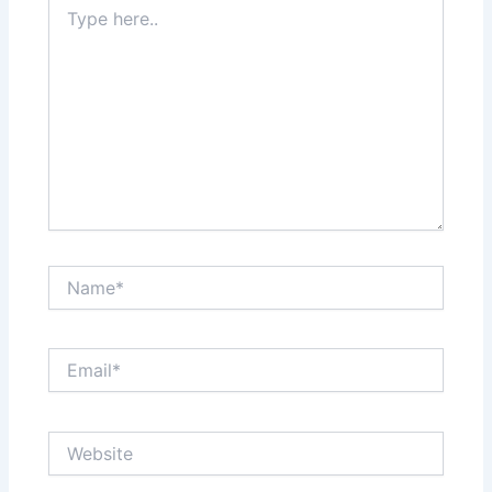
Type
here..
Name*
Email*
Website